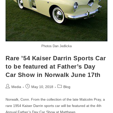
Photos Dan Jedlicka
Rare ’54 Kaiser Darrin Sports Car
to be featured at Father’s Day
Car Show in Norwalk June 17th
Post
Post
Post
Media
May 10, 2018
Blog
author:
published:
category:
Norwalk, Conn. From the collection of the late Malcolm Pray, a
rare 1954 Kaiser Darrin sports car will be featured at the 4th
Annual Father’s Day Car Show at Matthews…