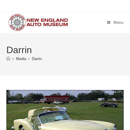
Skip
to
content
Menu
Darrin
>
Media
>
Darrin