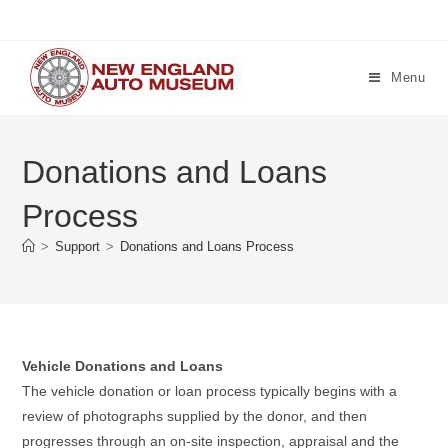
Skip
to
content
Menu
Donations and Loans
Process
>
Support
>
Donations and Loans Process
Vehicle Donations and Loans
The vehicle donation or loan process typically begins with a
review of photographs supplied by the donor, and then
progresses through an on-site inspection, appraisal and the