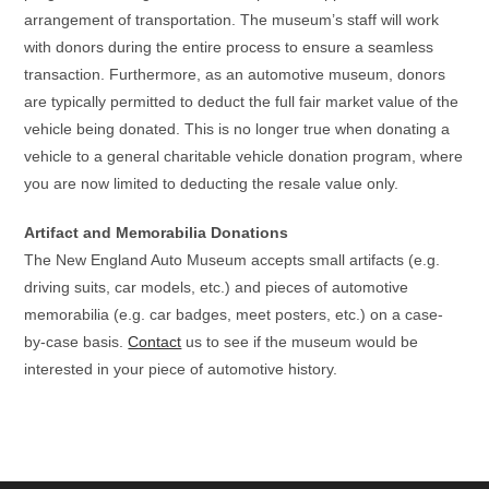
arrangement of transportation. The museum’s staff will work
with donors during the entire process to ensure a seamless
transaction. Furthermore, as an automotive museum, donors
are typically permitted to deduct the full fair market value of the
vehicle being donated. This is no longer true when donating a
vehicle to a general charitable vehicle donation program, where
you are now limited to deducting the resale value only.
Artifact and Memorabilia Donations
The New England Auto Museum accepts small artifacts (e.g.
driving suits, car models, etc.) and pieces of automotive
memorabilia (e.g. car badges, meet posters, etc.) on a case-
by-case basis.
Contact
us to see if the museum would be
interested in your piece of automotive history.