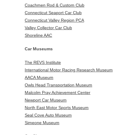
Coachmen Rod & Custom Club
Connecticut Seaport Car Club
Connecticut Valley Region PCA
Valley Collector Car Club
Shoreline AAC
Car Museums
The REVS Institute
International Motor Racing Research Museum
AACA Museum
Owls Head Transportation Museum
Malcolm Pray Achievement Center
Newport Car Museum
North East Motor Sports Museum
Seal Cove Auto Museum
Simeone Museum