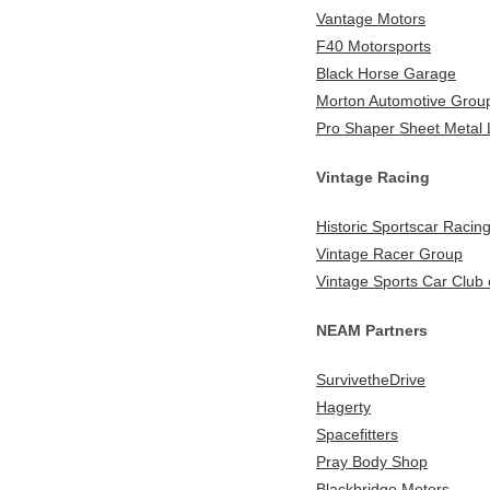
Vantage Motors
F40 Motorsports
Black Horse Garage
Morton Automotive Grou
Pro Shaper Sheet Metal
Vintage Racing
Historic Sportscar Racin
Vintage Racer Group
Vintage Sports Car Club 
NEAM Partners
SurvivetheDrive
Hagerty
Spacefitters
Pray Body Shop
Blackbridge Motors