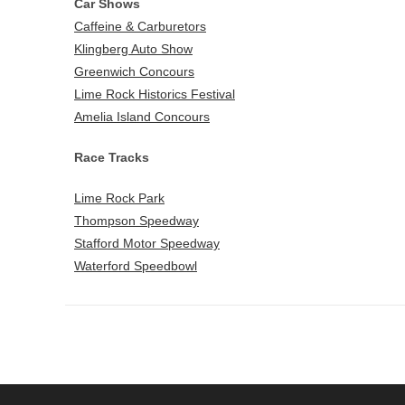
Car Shows
Caffeine & Carburetors
Klingberg Auto Show
Greenwich Concours
Lime Rock Historics Festival
Amelia Island Concours
Race Tracks
Lime Rock Park
Thompson Speedway
Stafford Motor Speedway
Waterford Speedbowl