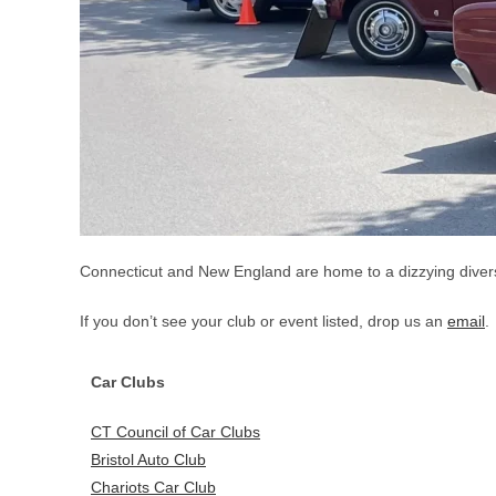
Connecticut and New England are home to a dizzying diversit
If you don’t see your club or event listed, drop us an
email
.
Car Clubs
CT Council of Car Clubs
Bristol Auto Club
Chariots Car Club