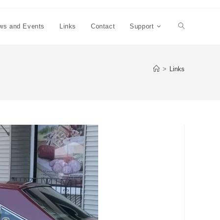
ws and Events
Links
Contact
Support
Toggle
website
>
Links
search