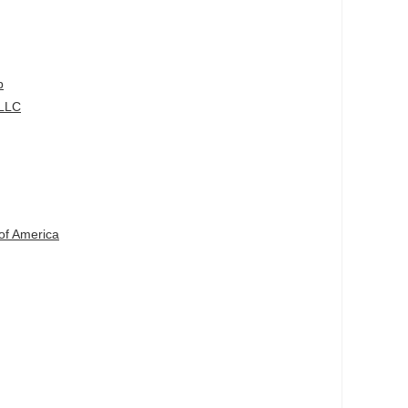
p
 LLC
g
of America