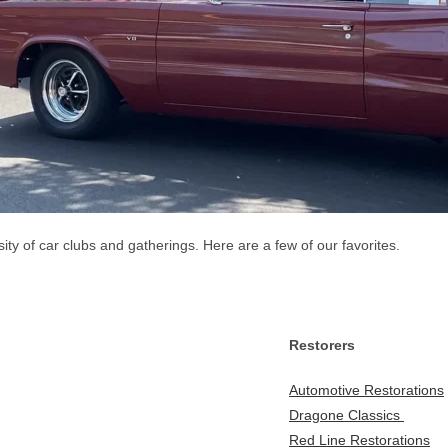
y of car clubs and gatherings. Here are a few of our favorites.
Restorers
Automotive Restorations
Dragone Classics
Red Line Restorations