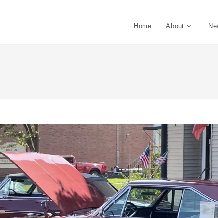
Home
About
Ne