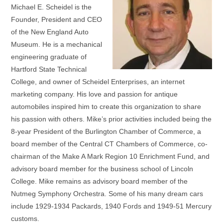
Michael E. Scheidel is the
Founder, President and CEO
of the New England Auto
Museum. He is a mechanical
engineering graduate of
Hartford State Technical
College, and owner of Scheidel Enterprises, an internet
marketing company. His love and passion for antique
automobiles inspired him to create this organization to share
his passion with others. Mike’s prior activities included being the
8-year President of the Burlington Chamber of Commerce, a
board member of the Central CT Chambers of Commerce, co-
chairman of the Make A Mark Region 10 Enrichment Fund, and
advisory board member for the business school of Lincoln
College. Mike remains as advisory board member of the
Nutmeg Symphony Orchestra. Some of his many dream cars
include 1929-1934 Packards, 1940 Fords and 1949-51 Mercury
customs.