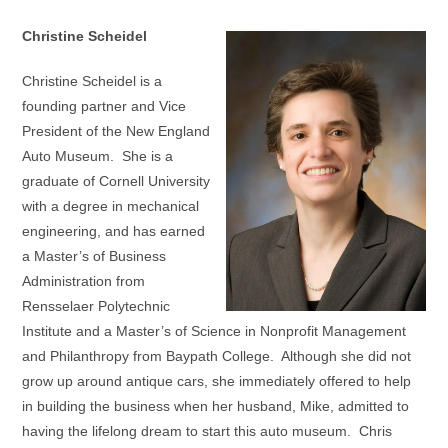
Christine Scheidel
Christine Scheidel is a
founding partner and Vice
President of the New England
Auto Museum. She is a
graduate of Cornell University
with a degree in mechanical
engineering, and has earned
a Master’s of Business
Administration from
Rensselaer Polytechnic
Institute and a Master’s of Science in Nonprofit Management
and Philanthropy from Baypath College. Although she did not
grow up around antique cars, she immediately offered to help
in building the business when her husband, Mike, admitted to
having the lifelong dream to start this auto museum. Chris