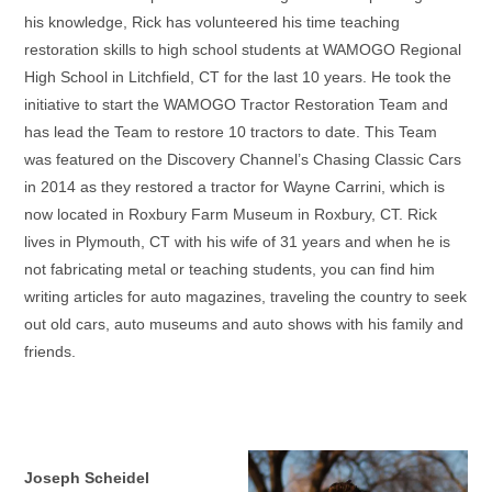
his knowledge, Rick has volunteered his time teaching
restoration skills to high school students at WAMOGO Regional
High School in Litchfield, CT for the last 10 years. He took the
initiative to start the WAMOGO Tractor Restoration Team and
has lead the Team to restore 10 tractors to date. This Team
was featured on the Discovery Channel’s Chasing Classic Cars
in 2014 as they restored a tractor for Wayne Carrini, which is
now located in Roxbury Farm Museum in Roxbury, CT. Rick
lives in Plymouth, CT with his wife of 31 years and when he is
not fabricating metal or teaching students, you can find him
writing articles for auto magazines, traveling the country to seek
out old cars, auto museums and auto shows with his family and
friends.
Joseph Scheidel