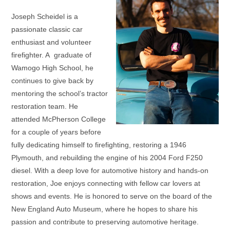
Joseph Scheidel is a
passionate classic car
enthusiast and volunteer
firefighter. A graduate of
Wamogo High School, he
continues to give back by
mentoring the school’s tractor
restoration team. He
attended McPherson College
for a couple of years before
fully dedicating himself to firefighting, restoring a 1946
Plymouth, and rebuilding the engine of his 2004 Ford F250
diesel. With a deep love for automotive history and hands-on
restoration, Joe enjoys connecting with fellow car lovers at
shows and events. He is honored to serve on the board of the
New England Auto Museum, where he hopes to share his
passion and contribute to preserving automotive heritage.