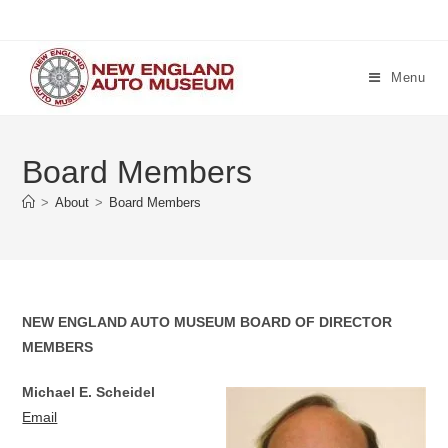
Skip
to
content
Menu
Board Members
>
About
>
Board Members
NEW ENGLAND AUTO MUSEUM BOARD OF DIRECTOR
MEMBERS
Michael E. Scheidel
Email