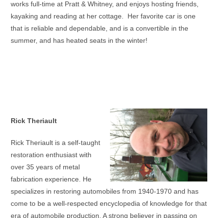
works full-time at Pratt & Whitney, and enjoys hosting friends,
kayaking and reading at her cottage. Her favorite car is one
that is reliable and dependable, and is a convertible in the
summer, and has heated seats in the winter!
Rick Theriault
Rick Theriault is a self-taught
restoration enthusiast with
over 35 years of metal
fabrication experience. He
specializes in restoring automobiles from 1940-1970 and has
come to be a well-respected encyclopedia of knowledge for that
era of automobile production. A strong believer in passing on