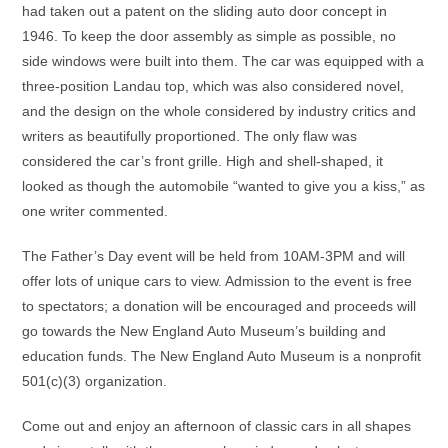
had taken out a patent on the sliding auto door concept in
1946. To keep the door assembly as simple as possible, no
side windows were built into them. The car was equipped with a
three-position Landau top, which was also considered novel,
and the design on the whole considered by industry critics and
writers as beautifully proportioned. The only flaw was
considered the car’s front grille. High and shell-shaped, it
looked as though the automobile “wanted to give you a kiss,” as
one writer commented.
The Father’s Day event will be held from 10AM-3PM and will
offer lots of unique cars to view. Admission to the event is free
to spectators; a donation will be encouraged and proceeds will
go towards the New England Auto Museum’s building and
education funds. The New England Auto Museum is a nonprofit
501(c)(3) organization.
Come out and enjoy an afternoon of classic cars in all shapes