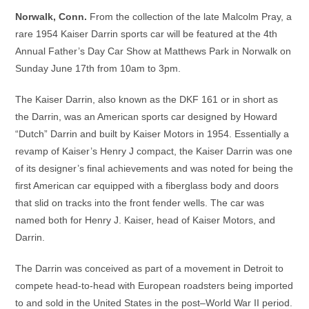
Norwalk, Conn.
From the collection of the late Malcolm Pray, a
rare 1954 Kaiser Darrin sports car will be featured at the 4th
Annual Father’s Day Car Show at Matthews Park in Norwalk on
Sunday June 17th from 10am to 3pm.
The Kaiser Darrin, also known as the DKF 161 or in short as
the Darrin, was an American sports car designed by Howard
“Dutch” Darrin and built by Kaiser Motors in 1954. Essentially a
revamp of Kaiser’s Henry J compact, the Kaiser Darrin was one
of its designer’s final achievements and was noted for being the
first American car equipped with a fiberglass body and doors
that slid on tracks into the front fender wells. The car was
named both for Henry J. Kaiser, head of Kaiser Motors, and
Darrin.
The Darrin was conceived as part of a movement in Detroit to
compete head-to-head with European roadsters being imported
to and sold in the United States in the post–World War II period.