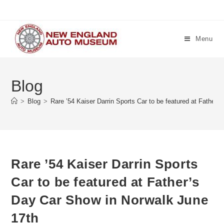
Skip
to
content
Menu
Blog
>
Blog
>
Rare ’54 Kaiser Darrin Sports Car to be featured at Father
Rare ’54 Kaiser Darrin Sports
Car to be featured at Father’s
Day Car Show in Norwalk June
17th