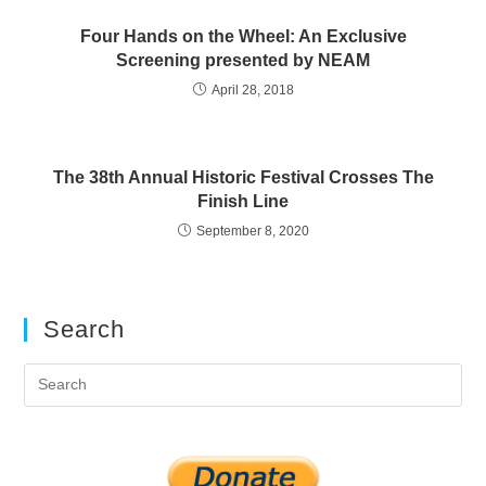
Four Hands on the Wheel: An Exclusive
Screening presented by NEAM
April 28, 2018
The 38th Annual Historic Festival Crosses The
Finish Line
September 8, 2020
Search
Pre
Es
to
clo
the