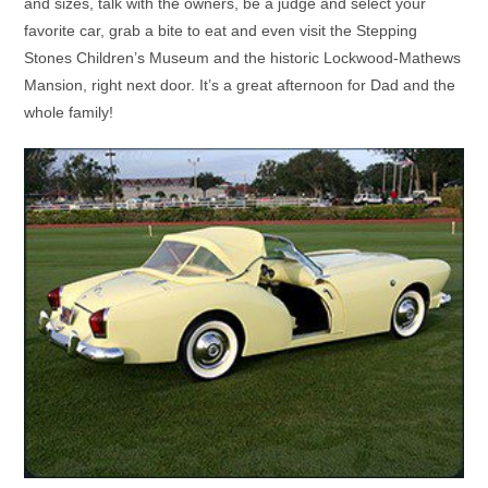
and sizes, talk with the owners, be a judge and select your
favorite car, grab a bite to eat and even visit the Stepping
Stones Children’s Museum and the historic Lockwood-Mathews
Mansion, right next door. It’s a great afternoon for Dad and the
whole family!