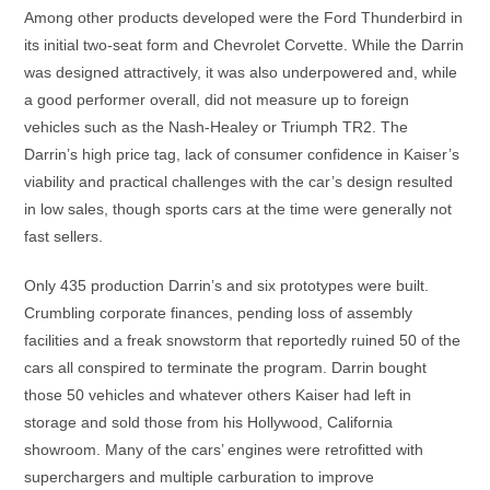
Among other products developed were the Ford Thunderbird in
its initial two-seat form and Chevrolet Corvette. While the Darrin
was designed attractively, it was also underpowered and, while
a good performer overall, did not measure up to foreign
vehicles such as the Nash-Healey or Triumph TR2. The
Darrin’s high price tag, lack of consumer confidence in Kaiser’s
viability and practical challenges with the car’s design resulted
in low sales, though sports cars at the time were generally not
fast sellers.
Only 435 production Darrin’s and six prototypes were built.
Crumbling corporate finances, pending loss of assembly
facilities and a freak snowstorm that reportedly ruined 50 of the
cars all conspired to terminate the program. Darrin bought
those 50 vehicles and whatever others Kaiser had left in
storage and sold those from his Hollywood, California
showroom. Many of the cars’ engines were retrofitted with
superchargers and multiple carburation to improve