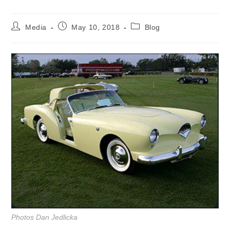
Post
Post
Post
Media
May 10, 2018
Blog
author:
published:
category:
Photos Dan Jedlicka