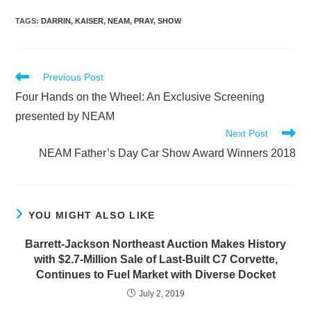
TAGS
:
DARRIN
,
KAISER
,
NEAM
,
PRAY
,
SHOW
Read
Previous Post
more
Four Hands on the Wheel: An Exclusive Screening
articles
presented by NEAM
Next Post
NEAM Father’s Day Car Show Award Winners 2018
YOU MIGHT ALSO LIKE
Barrett-Jackson Northeast Auction Makes History
with $2.7-Million Sale of Last-Built C7 Corvette,
Continues to Fuel Market with Diverse Docket
July 2, 2019