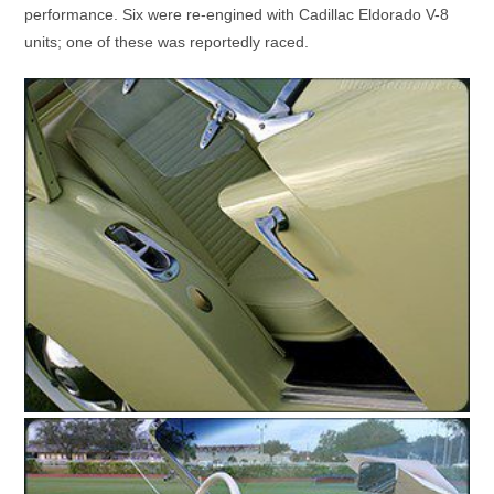
performance. Six were re-engined with Cadillac Eldorado V-8
units; one of these was reportedly raced.