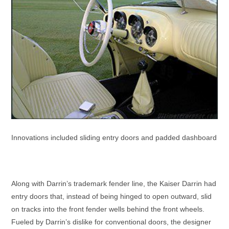
Innovations included sliding entry doors and padded dashboard
Along with Darrin’s trademark fender line, the Kaiser Darrin had
entry doors that, instead of being hinged to open outward, slid
on tracks into the front fender wells behind the front wheels.
Fueled by Darrin’s dislike for conventional doors, the designer