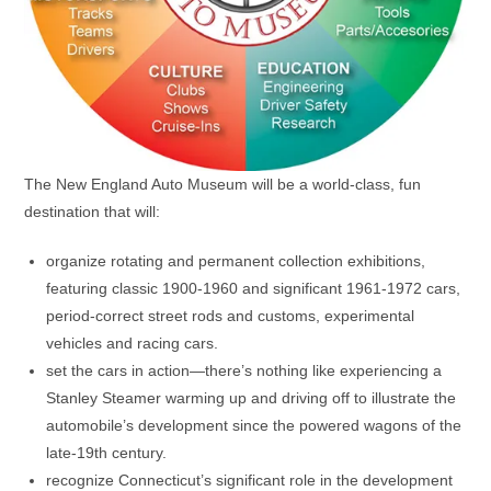
The New England Auto Museum will be a world-class, fun
destination that will:
organize rotating and permanent collection exhibitions,
featuring classic 1900-1960 and significant 1961-1972 cars,
period-correct street rods and customs, experimental
vehicles and racing cars.
set the cars in action—there’s nothing like experiencing a
Stanley Steamer warming up and driving off to illustrate the
automobile’s development since the powered wagons of the
late-19th century.
recognize Connecticut’s significant role in the development