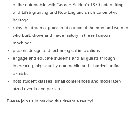
of the automobile with George Selden’s 1879 patent filing
and 1895 granting and New England’s rich automotive
heritage.
relay the dreams, goals, and stories of the men and women
who built, drove and made history in these famous
machines.
present design and technological innovations.
engage and educate students and all guests through
interesting, high-quality automobile and historical artifact
exhibits.
host student classes, small conferences and moderately
sized events and parties.
Please join us in making this dream a reality!