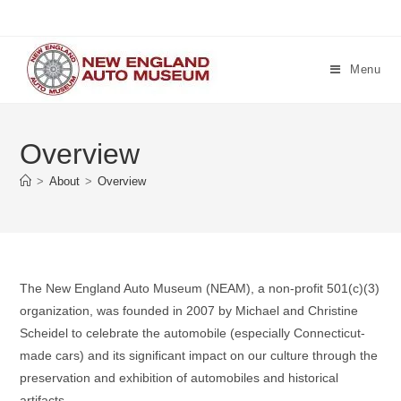
Skip
to
content
Menu
Overview
>
About
>
Overview
The New England Auto Museum (NEAM), a non-profit 501(c)(3)
organization, was founded in 2007 by Michael and Christine
Scheidel to celebrate the automobile (especially Connecticut-
made cars) and its significant impact on our culture through the
preservation and exhibition of automobiles and historical
artifacts.