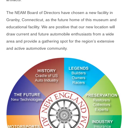
The NEAM Board of Directors have chosen a new facility in
Granby, Connecticut, as the future home of this museum and
educational facility. We are positive that our new location will
draw current and future automobile enthusiasts from a wide
area and provide a gathering spot for the region’s extensive
and active automotive community.