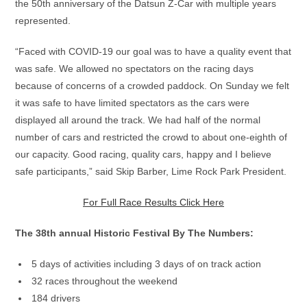
the 50th anniversary of the Datsun Z-Car with multiple years
represented.
“Faced with COVID-19 our goal was to have a quality event that
was safe. We allowed no spectators on the racing days
because of concerns of a crowded paddock. On Sunday we felt
it was safe to have limited spectators as the cars were
displayed all around the track. We had half of the normal
number of cars and restricted the crowd to about one-eighth of
our capacity. Good racing, quality cars, happy and I believe
safe participants,” said Skip Barber, Lime Rock Park President.
For Full Race Results Click Here
The 38th annual Historic Festival By The Numbers:
5 days of activities including 3 days of on track action
32 races throughout the weekend
184 drivers