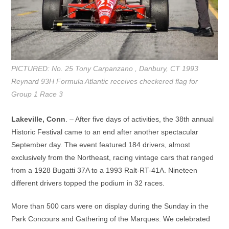
PICTURED: No. 25 Tony Carpanzano , Danbury, CT 1993
Reynard 93H Formula Atlantic receives checkered flag for
Group 1 Race 3
Lakeville, Conn
. – After five days of activities, the 38th annual
Historic Festival came to an end after another spectacular
September day. The event featured 184 drivers, almost
exclusively from the Northeast, racing vintage cars that ranged
from a 1928 Bugatti 37A to a 1993 Ralt-RT-41A. Nineteen
different drivers topped the podium in 32 races.
More than 500 cars were on display during the Sunday in the
Park Concours and Gathering of the Marques. We celebrated