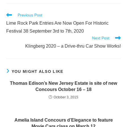
Read
Previous Post
more
Lime Rock Park Entries Are Now Open For Historic
articles
Festival 38 September 3rd to 7th, 2020
Next Post
Klingberg 2020 – a Drive-thru Car Show Works!
YOU MIGHT ALSO LIKE
Thomas Edison’s New Jersey Estate is site of new
Concours October 16 – 18
October 3, 2015
Amelia Island Concours d’Elegance to feature
Movie Cars class on March 12