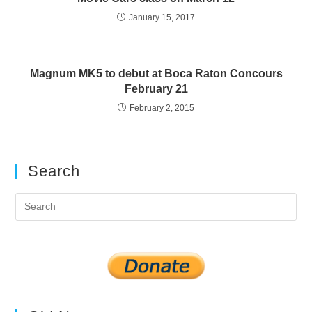
January 15, 2017
Magnum MK5 to debut at Boca Raton Concours
February 21
February 2, 2015
Search
Pre
Es
to
clo
the
sea
pan