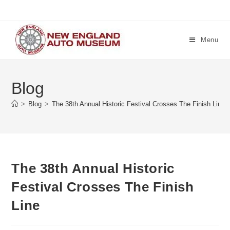
Skip
to
content
Menu
Blog
>
Blog
>
The 38th Annual Historic Festival Crosses The Finish Line
The 38th Annual Historic
Festival Crosses The Finish
Line