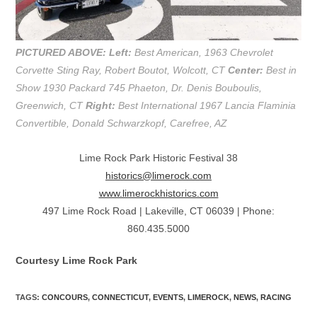
PICTURED ABOVE:
Left:
Best American, 1963 Chevrolet
Corvette Sting Ray, Robert Boutot, Wolcott, CT
Center:
Best in
Show 1930 Packard 745 Phaeton, Dr. Denis Bouboulis,
Greenwich, CT
Right:
Best International 1967 Lancia Flaminia
Convertible, Donald Schwarzkopf, Carefree, AZ
Lime Rock Park Historic Festival 38
historics@limerock.com
www.limerockhistorics.com
497 Lime Rock Road | Lakeville, CT 06039 | Phone:
860.435.5000
Courtesy Lime Rock Park
TAGS
:
CONCOURS
,
CONNECTICUT
,
EVENTS
,
LIMEROCK
,
NEWS
,
RACING