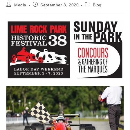
Post
Post
Post
Media
September 8, 2020
Blog
author:
published:
category: