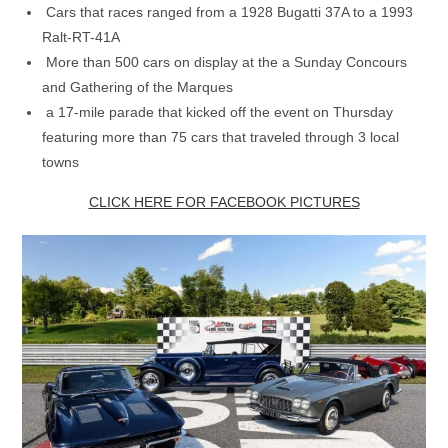
Cars that races ranged from a 1928 Bugatti 37A to a 1993
Ralt-RT-41A
More than 500 cars on display at the a Sunday Concours
and Gathering of the Marques
a 17-mile parade that kicked off the event on Thursday
featuring more than 75 cars that traveled through 3 local
towns
CLICK HERE FOR FACEBOOK PICTURES