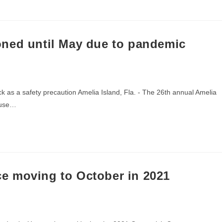
ned until May due to pandemic
 as a safety precaution Amelia Island, Fla. - The 26th annual Amelia
ause…
e moving to October in 2021