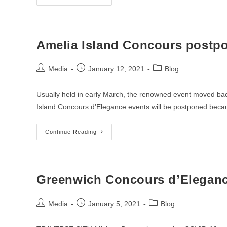
Concours
Is
Coming
Back
This
Fall
Amelia Island Concours postpo
Post
Post
Post
Media
January 12, 2021
Blog
author:
published:
category:
Usually held in early March, the renowned event moved back
Island Concours d’Elegance events will be postponed bec
Amelia
Continue Reading
Island
Concours
Postponed
Until
May
Due
Greenwich Concours d’Eleganc
To
Pandemic
Post
Post
Post
Media
January 5, 2021
Blog
author:
published:
category: