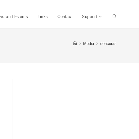
ws and Events
Links
Contact
Support
Toggle
website
>
Media
>
concours
search