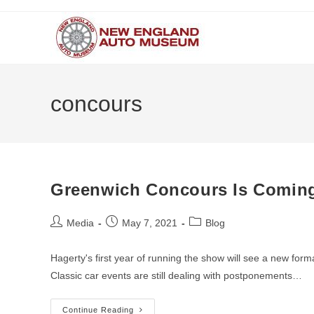
Skip
to
content
concours
Greenwich Concours Is Coming
Post
Post
Post
Media
May 7, 2021
Blog
author:
published:
category:
Hagerty's first year of running the show will see a new fo
Classic car events are still dealing with postponements…
Greenwich
Continue Reading