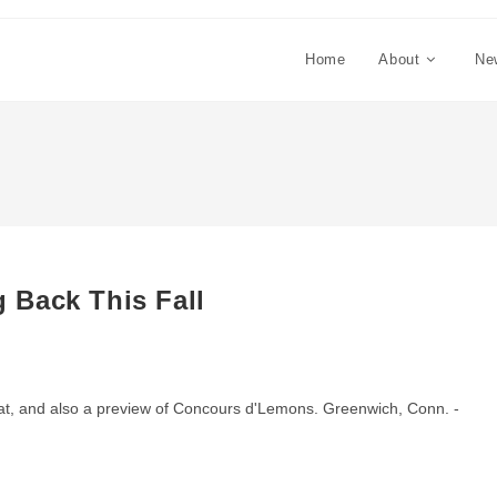
Home
About
Ne
 Back This Fall
rmat, and also a preview of Concours d'Lemons. Greenwich, Conn. -