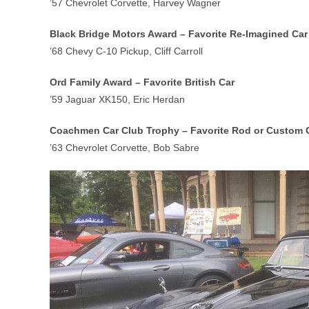
’57 Chevrolet Corvette, Harvey Wagner
Black Bridge Motors Award – Favorite Re-Imagined Car
’68 Chevy C-10 Pickup, Cliff Carroll
Ord Family Award – Favorite British Car
’59 Jaguar XK150, Eric Herdan
Coachmen Car Club Trophy – Favorite Rod or Custom 
’63 Chevrolet Corvette, Bob Sabre