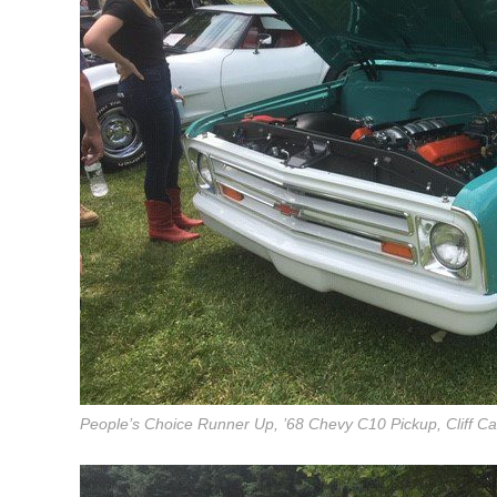
People’s Choice Runner Up, ’68 Chevy C10 Pickup, Cliff Car