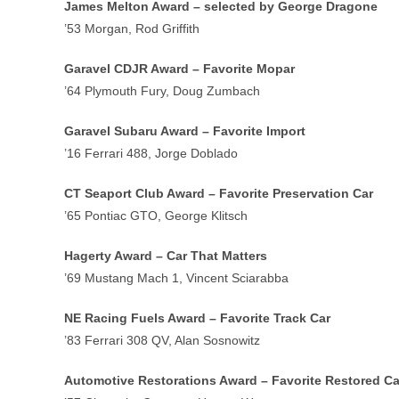
James Melton Award – selected by George Dragone
’53 Morgan, Rod Griffith
Garavel CDJR Award – Favorite Mopar
’64 Plymouth Fury, Doug Zumbach
Garavel Subaru Award – Favorite Import
’16 Ferrari 488, Jorge Doblado
CT Seaport Club Award – Favorite Preservation Car
’65 Pontiac GTO, George Klitsch
Hagerty Award – Car That Matters
’69 Mustang Mach 1, Vincent Sciarabba
NE Racing Fuels Award – Favorite Track Car
’83 Ferrari 308 QV, Alan Sosnowitz
Automotive Restorations Award – Favorite Restored Ca