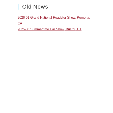
panel.
Old News
2026-01 Grand National Roadster Show, Pomona,
CA
2025-08 Summertime Car Show, Bristol, CT