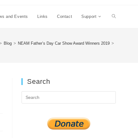
ws and Events
Links
Contact
Support
Toggle
website
>
Blog
>
NEAM Father’s Day Car Show Award Winners 2019
>
search
Search
Press
Escape
to
close
the
search