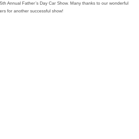
ur 5th Annual Father’s Day Car Show. Many thanks to our wonderful
rs for another successful show!