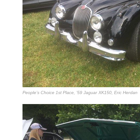
People’s Choice 1st Place, ’59 Jaguar XK150, Eric Herdan