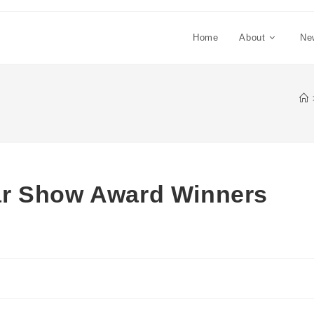
Home
About
Ne
ar Show Award Winners