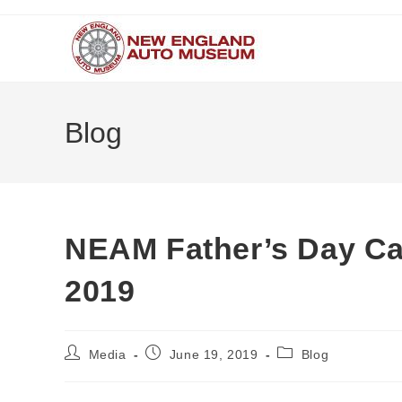
Skip
to
content
Blog
NEAM Father’s Day C
2019
Post
Post
Post
Media
June 19, 2019
Blog
author:
published:
category: