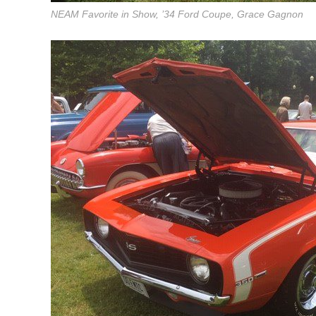
NEAM Favorite in Show, ’34 Ford Coupe, Grace Gagnon