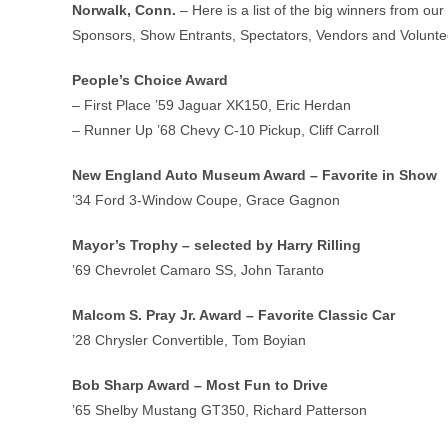
Norwalk, Conn.
– Here is a list of the big winners from o
Sponsors, Show Entrants, Spectators, Vendors and Voluntee
People’s Choice Award
– First Place ’59 Jaguar XK150, Eric Herdan
– Runner Up ’68 Chevy C-10 Pickup, Cliff Carroll
New England Auto Museum Award – Favorite in Show
’34 Ford 3-Window Coupe, Grace Gagnon
Mayor’s Trophy – selected by Harry Rilling
’69 Chevrolet Camaro SS, John Taranto
Malcom S. Pray Jr. Award – Favorite Classic Car
’28 Chrysler Convertible, Tom Boyian
Bob Sharp Award – Most Fun to Drive
’65 Shelby Mustang GT350, Richard Patterson