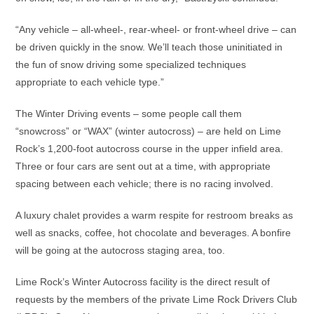
“Any vehicle – all-wheel-, rear-wheel- or front-wheel drive – can
be driven quickly in the snow. We’ll teach those uninitiated in
the fun of snow driving some specialized techniques
appropriate to each vehicle type.”
The Winter Driving events – some people call them
“snowcross” or “WAX” (winter autocross) – are held on Lime
Rock’s 1,200-foot autocross course in the upper infield area.
Three or four cars are sent out at a time, with appropriate
spacing between each vehicle; there is no racing involved.
A luxury chalet provides a warm respite for restroom breaks as
well as snacks, coffee, hot chocolate and beverages. A bonfire
will be going at the autocross staging area, too.
Lime Rock’s Winter Autocross facility is the direct result of
requests by the members of the private Lime Rock Drivers Club