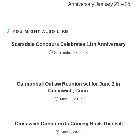
Anniversary January 21 – 25
YOU MIGHT ALSO LIKE
Scarsdale Concours Celebrates 11th Anniversary
September 23, 2014
Cannonball Outlaw Reunion set for June 2 in
Greenwich, Conn.
May 11, 2017
Greenwich Concours Is Coming Back This Fall
May 7, 2021