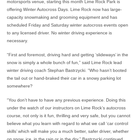
motorsports venue, starting this month Lime Rock Park is
offering Winter Autocross Days. Lime Rock now has large-
capacity snowmaking and grooming equipment and has
scheduled Friday and Saturday winter autocross events open
to any licensed driver. No winter driving experience is
necessary.
“First and foremost, driving hard and getting ‘slideways’ in the
snow is simply a whole bunch of fun,” said Lime Rock lead
winter driving coach Stephan Bastrzycki. “Who hasn’t booted
the tail out or hand-braked their car in a snowy parking lot
somewhere?
“You don’t have to have any previous experience. Doing this
under the watch of our instructors on Lime Rock’s autocross
course, not only is it fun, thrilling and very safe, but you cannot
believe what you learn with regard to what we call ‘car control
skills’ which will make you a much better, safer driver, whether
on snow, ice, in the rain or in the dry,” Bastrzycki continued.