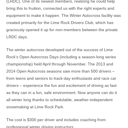
(LRDC). One of its newest members, realizing he could help
bring this to fruition, connected us with the right experts and
equipment to make it happen. The Winter Autocross facility was
created primarily for the Lime Rock Drivers Club, which has
graciously opened it up for non-members between the private
LRDC days.
The winter autocross developed out of the success of Lime
Rock’s Open Autocross Days (including a season-long series
championship) held April through November. The 2013 and
2014 Open Autocross seasons saw more than 500 drivers –
from teens and seniors to track-day enthusiasts and race car
drivers – experience the fun and excitement of driving as fast
as they can in a fun, safe environment. Now anyone can do it
all winter long thanks to schedulable, weather-independent
snowmaking at Lime Rock Park.
The cost is $300 per driver and includes coaching from
professional winter driving instructors.