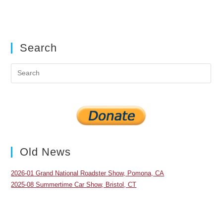
Search
Pre
Es
to
clo
the
sea
pan
Old News
2026-01 Grand National Roadster Show, Pomona, CA
2025-08 Summertime Car Show, Bristol, CT