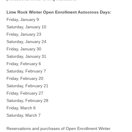
Lime Rock Winter Open Enrollment Autocross Days:
Friday, January 9
Saturday, January 10
Friday, January 23
Saturday, January 24
Friday, January 30
Saturday, January 31
Friday, February 6
Saturday, February 7
Friday, February 20
Saturday, February 21
Friday, February 27
Saturday, February 28
Friday, March 6
Saturday, March 7
Reservations and purchases of Open Enrollment Winter