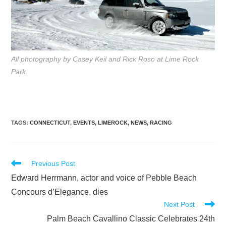
All photography by Casey Keil and Rick Roso at Lime Rock
Park.
TAGS
:
CONNECTICUT
,
EVENTS
,
LIMEROCK
,
NEWS
,
RACING
Read
Previous Post
more
Edward Herrmann, actor and voice of Pebble Beach
articles
Concours d’Elegance, dies
Next Post
Palm Beach Cavallino Classic Celebrates 24th