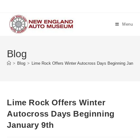
Skip
to
content
Menu
Blog
>
Blog
>
Lime Rock Offers Winter Autocross Days Beginning Januar
Lime Rock Offers Winter
Autocross Days Beginning
January 9th