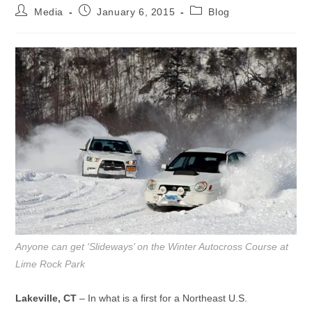
Post
Post
Post
Media
January 6, 2015
Blog
author:
published:
category:
Anyone can get ‘Slideways’ on the Winter Autocross Course at
Lime Rock Park
Lakeville, CT
– In what is a first for a Northeast U.S.