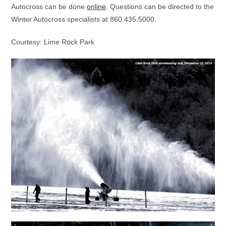
Autocross can be done
online
. Questions can be directed to the
Winter Autocross specialists at 860.435.5000.
Courtesy: Lime Rock Park