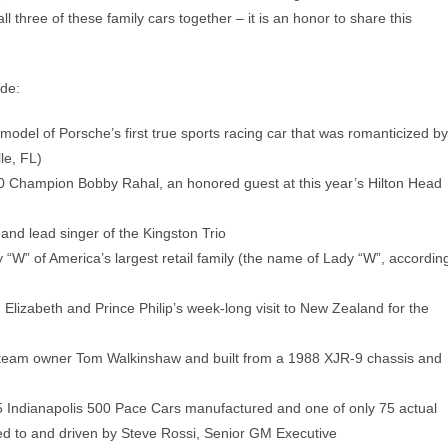
all three of these family cars together – it is an honor to share this
ude:
del of Porsche’s first true sports racing car that was romanticized by
le, FL)
0 Champion Bobby Rahal, an honored guest at this year’s Hilton Head
nd lead singer of the Kingston Trio
W” of America’s largest retail family (the name of Lady “W”, accordin
Elizabeth and Prince Philip’s week-long visit to New Zealand for the
 team owner Tom Walkinshaw and built from a 1988 XJR-9 chassis and
5 Indianapolis 500 Pace Cars manufactured and one of only 75 actual
ned to and driven by Steve Rossi, Senior GM Executive