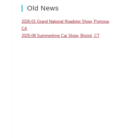
panel.
Old News
2026-01 Grand National Roadster Show, Pomona,
CA
2025-08 Summertime Car Show, Bristol, CT