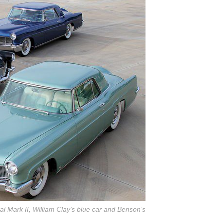
al Mark II, William Clay’s blue car and Benson’s