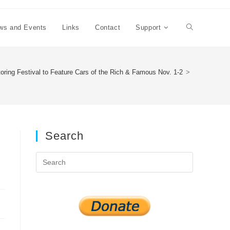
ws and Events
Links
Contact
Support
Toggle
website
oring Festival to Feature Cars of the Rich & Famous Nov. 1-2
>
search
Search
Press
Escape
to
close
the
search