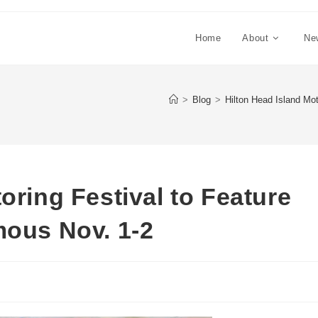
Home
About
Ne
>
Blog
>
Hilton Head Island Mot
oring Festival to Feature
mous Nov. 1-2