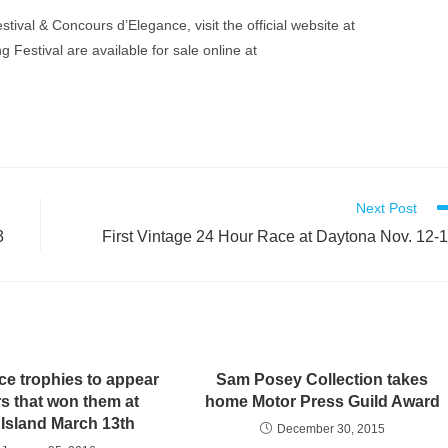
ival & Concours d’Elegance, visit the official website at
g Festival are available for sale online at
Next Post
3
First Vintage 24 Hour Race at Daytona Nov. 12-
ce trophies to appear
Sam Posey Collection takes
rs that won them at
home Motor Press Guild Award
 Island March 13th
December 30, 2015