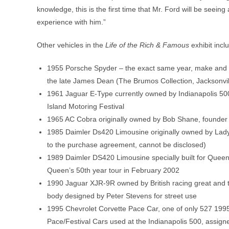
knowledge, this is the first time that Mr. Ford will be seeing 
experience with him.”
Other vehicles in the
Life of the Rich & Famous
exhibit incl
1955 Porsche Spyder – the exact same year, make and mo
the late James Dean (The Brumos Collection, Jacksonvil
1961 Jaguar E-Type currently owned by Indianapolis 50
Island Motoring Festival
1965 AC Cobra originally owned by Bob Shane, founder a
1985 Daimler Ds420 Limousine originally owned by Lady “
to the purchase agreement, cannot be disclosed)
1989 Daimler DS420 Limousine specially built for Queen 
Queen’s 50th year tour in February 2002
1990 Jaguar XJR-9R owned by British racing great and
body designed by Peter Stevens for street use
1995 Chevrolet Corvette Pace Car, one of only 527 199
Pace/Festival Cars used at the Indianapolis 500, assig