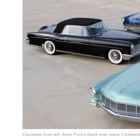
Clockwise from left, Anne Ford’s black-over-black Continent