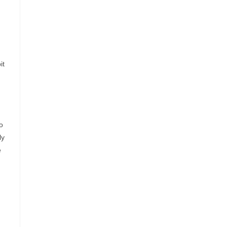
it
o
ly
e