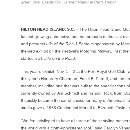
green one. Credit Kirk Hansen/National Parts Depot
HILTON HEAD ISLAND, S.C. –
The Hilton Head Island Moto
fastest-growing automotive and motorsports enthusiast even
and presents
Life of the Rich & Famous
sponsored by Marri
themed exhibit on the Festival’s Motoring Midway. Past th
started it all,
Life on the Road
.
This year’s exhibit, Nov. 1 – 2 at the Port Royal Golf Club,
this year’s Honorary Chairman, Edsel B. Ford II, and the en
member, including one that was built to the specifications of
currently owned by Jim Schmidt and his son, Rick, from Oca
II quickly became the car of choice for many of America’s 
studio gave a 1956 Continental Mark II to Elizabeth Taylor, 
“We feel privileged to have all three of these styling masterp
the world with a cloth-upholstered roof,” said Carolyn Vanag