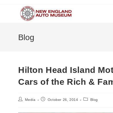
Skip
to
content
Blog
Hilton Head Island Mot
Cars of the Rich & Fa
Post
Post
Post
Media
October 26, 2014
Blog
author:
published:
category: