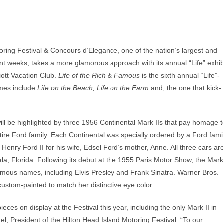
ring Festival & Concours d’Elegance, one of the nation’s largest and
t weeks, takes a more glamorous approach with its annual “Life” exhib
ott Vacation Club.
Life of the Rich & Famous
is the sixth annual “Life”-
emes include
Life on the Beach, Life on the Farm
and, the one that kick-
 will be highlighted by three 1956 Continental Mark IIs that pay homage t
tire Ford family. Each Continental was specially ordered by a Ford fami
 Henry Ford II for his wife, Edsel Ford’s mother, Anne. All three cars ar
la, Florida. Following its debut at the 1955 Paris Motor Show, the Mark
famous names, including Elvis Presley and Frank Sinatra. Warner Bros.
custom-painted to match her distinctive eye color.
ieces on display at the Festival this year, including the only Mark II in
el, President of the Hilton Head Island Motoring Festival. “To our