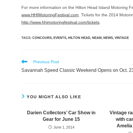
For more information on the Hilton Head Island Motoring Fest
www.HHIMotoringFestival.com
. Tickets for the 2014 Motorin
http://www.hhimotoringfestival.com/tickets
.
TAGS
:
CONCOURS
,
EVENTS
,
HILTON HEAD
,
NEAM
,
NEWS
,
VINTAGE
Read
Previous Post
more
Savannah Speed Classic Weekend Opens on Oct. 2
articles
YOU MIGHT ALSO LIKE
Darien Collectors’ Car Show in
Vintage ra
Gear for June 15
with ca
Amelia
June 1, 2014