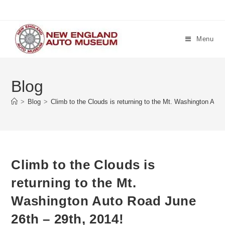
Skip
to
content
Menu
Blog
>
Blog
>
Climb to the Clouds is returning to the Mt. Washington Aut
Climb to the Clouds is
returning to the Mt.
Washington Auto Road June
26th – 29th, 2014!