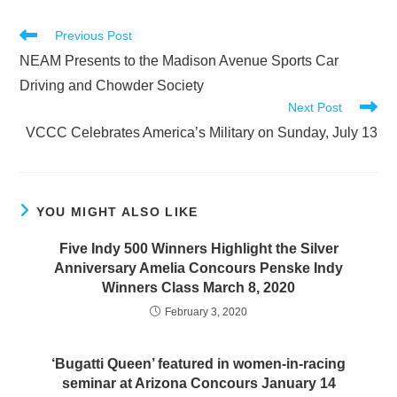
Read
Previous Post
more
NEAM Presents to the Madison Avenue Sports Car
articles
Driving and Chowder Society
Next Post
VCCC Celebrates America’s Military on Sunday, July 13
YOU MIGHT ALSO LIKE
Five Indy 500 Winners Highlight the Silver
Anniversary Amelia Concours Penske Indy
Winners Class March 8, 2020
February 3, 2020
‘Bugatti Queen’ featured in women-in-racing
seminar at Arizona Concours January 14