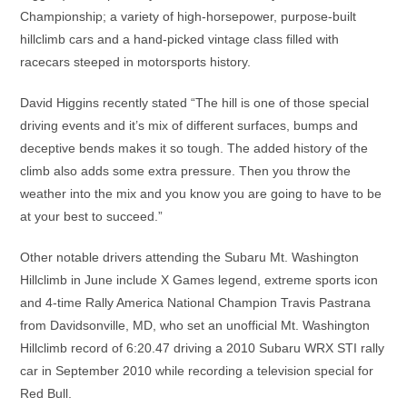
Championship; a variety of high-horsepower, purpose-built
hillclimb cars and a hand-picked vintage class filled with
racecars steeped in motorsports history.
David Higgins recently stated “The hill is one of those special
driving events and it’s mix of different surfaces, bumps and
deceptive bends makes it so tough. The added history of the
climb also adds some extra pressure. Then you throw the
weather into the mix and you know you are going to have to be
at your best to succeed.”
Other notable drivers attending the Subaru Mt. Washington
Hillclimb in June include X Games legend, extreme sports icon
and 4-time Rally America National Champion Travis Pastrana
from Davidsonville, MD, who set an unofficial Mt. Washington
Hillclimb record of 6:20.47 driving a 2010 Subaru WRX STI rally
car in September 2010 while recording a television special for
Red Bull.