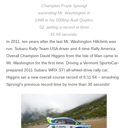
Champion Frank Sprongl
ascending Mt. Washington in
1998 in his 500bhp Audi Quattro
S2, setting a record at 6min
41.99 seconds.
In 2011, ten years after the last Mt. Washington Hillclimb was
run, Subaru Rally Team USA driver and 4-time Rally America
Overall Champion David Higgins from the Isle of Man came to
Mt. Washington for the first time. Driving a Vermont SportsCar-
prepared 2011 Subaru WRX STI all-wheel-drive rally car,
Higgins set a new overall course record of 6:11.54 – smashing
Sprongl’s previous record time by more than 30 seconds!