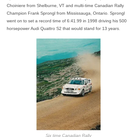
Choiniere from Shelburne, VT and multi-time Canadian Rally
Champion Frank Sprongl from Mississauga, Ontario. Sprongl
went on to set a record time of 6:41.99 in 1998 driving his 500
horsepower Audi Quattro S2 that would stand for 13 years.
Six time Canadian Rally