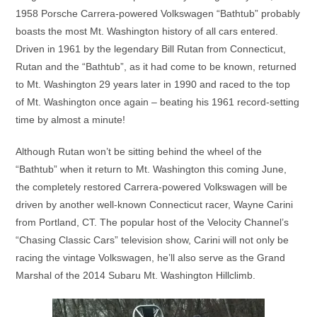
1958 Porsche Carrera-powered Volkswagen “Bathtub” probably
boasts the most Mt. Washington history of all cars entered.
Driven in 1961 by the legendary Bill Rutan from Connecticut,
Rutan and the “Bathtub”, as it had come to be known, returned
to Mt. Washington 29 years later in 1990 and raced to the top
of Mt. Washington once again – beating his 1961 record-setting
time by almost a minute!
Although Rutan won’t be sitting behind the wheel of the
“Bathtub” when it return to Mt. Washington this coming June,
the completely restored Carrera-powered Volkswagen will be
driven by another well-known Connecticut racer, Wayne Carini
from Portland, CT. The popular host of the Velocity Channel’s
“Chasing Classic Cars” television show, Carini will not only be
racing the vintage Volkswagen, he’ll also serve as the Grand
Marshal of the 2014 Subaru Mt. Washington Hillclimb.