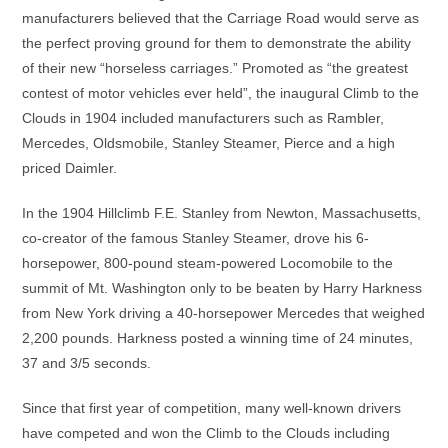
manufacturers believed that the Carriage Road would serve as
the perfect proving ground for them to demonstrate the ability
of their new “horseless carriages.” Promoted as “the greatest
contest of motor vehicles ever held”, the inaugural Climb to the
Clouds in 1904 included manufacturers such as Rambler,
Mercedes, Oldsmobile, Stanley Steamer, Pierce and a high
priced Daimler.
In the 1904 Hillclimb F.E. Stanley from Newton, Massachusetts,
co-creator of the famous Stanley Steamer, drove his 6-
horsepower, 800-pound steam-powered Locomobile to the
summit of Mt. Washington only to be beaten by Harry Harkness
from New York driving a 40-horsepower Mercedes that weighed
2,200 pounds. Harkness posted a winning time of 24 minutes,
37 and 3/5 seconds.
Since that first year of competition, many well-known drivers
have competed and won the Climb to the Clouds including