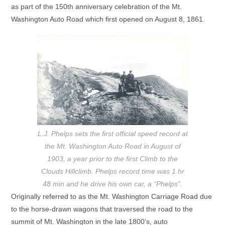
as part of the 150th anniversary celebration of the Mt.
Washington Auto Road which first opened on August 8, 1861.
L.J. Phelps sets the first official speed record at
the Mt. Washington Auto Road in August of
1903, a year prior to the first Climb to the
Clouds Hillclimb. Phelps record time was 1 hr
48 min and he drive his own car, a “Phelps”.
Originally referred to as the Mt. Washington Carriage Road due
to the horse-drawn wagons that traversed the road to the
summit of Mt. Washington in the late 1800’s, auto