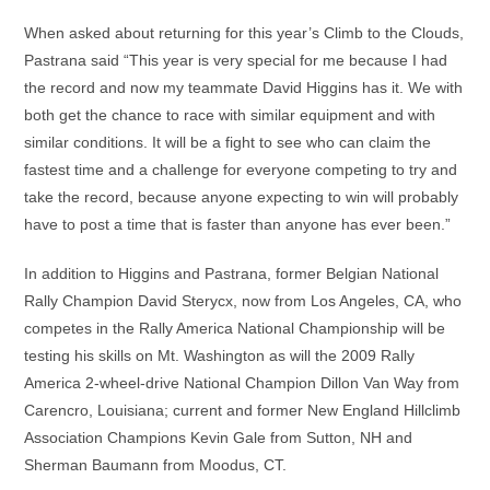
When asked about returning for this year’s Climb to the Clouds,
Pastrana said “This year is very special for me because I had
the record and now my teammate David Higgins has it. We with
both get the chance to race with similar equipment and with
similar conditions. It will be a fight to see who can claim the
fastest time and a challenge for everyone competing to try and
take the record, because anyone expecting to win will probably
have to post a time that is faster than anyone has ever been.”
In addition to Higgins and Pastrana, former Belgian National
Rally Champion David Sterycx, now from Los Angeles, CA, who
competes in the Rally America National Championship will be
testing his skills on Mt. Washington as will the 2009 Rally
America 2-wheel-drive National Champion Dillon Van Way from
Carencro, Louisiana; current and former New England Hillclimb
Association Champions Kevin Gale from Sutton, NH and
Sherman Baumann from Moodus, CT.