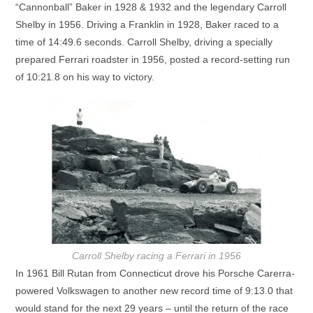
“Cannonball” Baker in 1928 & 1932 and the legendary Carroll
Shelby in 1956. Driving a Franklin in 1928, Baker raced to a
time of 14:49.6 seconds. Carroll Shelby, driving a specially
prepared Ferrari roadster in 1956, posted a record-setting run
of 10:21.8 on his way to victory.
Carroll Shelby racing a Ferrari in 1956
In 1961 Bill Rutan from Connecticut drove his Porsche Carerra-
powered Volkswagen to another new record time of 9:13.0 that
would stand for the next 29 years – until the return of the race