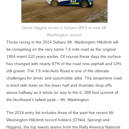
David Higgins drives a Subaru WRX to new Mt.
Washington record.
Those racing in the 2014 Subaru Mt. Washington Hillclimb will
be competing on the very same 7.6 mile road as the original
1904 event 110 years earlier. Of course these days the surface
has changed with nearly 87% of the road now asphalt and 13%
still gravel. The 7.6 mile Auto Road is one of the ultimate
challenges for driver and automobile alike. The serpentine road
is lined with trees on the lower half and dramatic drop-offs
above halfway as it winds its’ way to the 6, 288 foot summit of
the Northeast’s tallest peak – Mt. Washington.
The 2014 entry list includes three of the past five recent Mt.
Washington Hillclimb record holders (O’Neil, Sprongl and
Higgins); the top twenty teams from the Rally America National