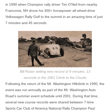
in 1990 when Champion rally driver Tim O’Neil from nearby
Franconia, NH drove his 300+ horsepower all-wheel-drive
Volkswagen Rally Golf to the summit in an amazing time of just
7 minutes and 45 seconds.
Bill Rutan setting new record of 9 minutes, 13
seconds in the 1961 Climb to the Clouds
Following the return of the Mt. Washington Hillclimb in 1990, the
event was run annually as part of the Mt. Washington Auto
Road’s summer event schedule until 2001. During that time,
several new course records were shared between 7-time
Sports Car Club of America National Rally Champion Paul