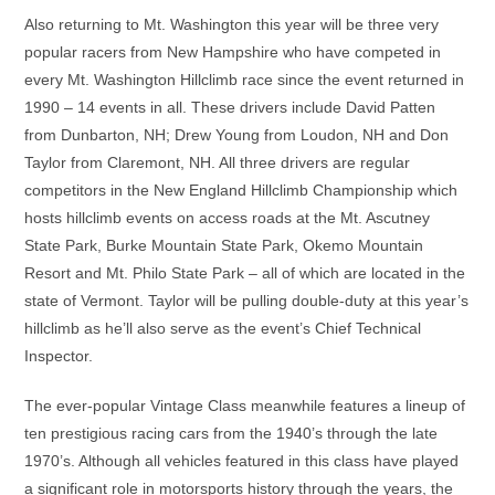
Also returning to Mt. Washington this year will be three very
popular racers from New Hampshire who have competed in
every Mt. Washington Hillclimb race since the event returned in
1990 – 14 events in all. These drivers include David Patten
from Dunbarton, NH; Drew Young from Loudon, NH and Don
Taylor from Claremont, NH. All three drivers are regular
competitors in the New England Hillclimb Championship which
hosts hillclimb events on access roads at the Mt. Ascutney
State Park, Burke Mountain State Park, Okemo Mountain
Resort and Mt. Philo State Park – all of which are located in the
state of Vermont. Taylor will be pulling double-duty at this year’s
hillclimb as he’ll also serve as the event’s Chief Technical
Inspector.
The ever-popular Vintage Class meanwhile features a lineup of
ten prestigious racing cars from the 1940’s through the late
1970’s. Although all vehicles featured in this class have played
a significant role in motorsports history through the years, the