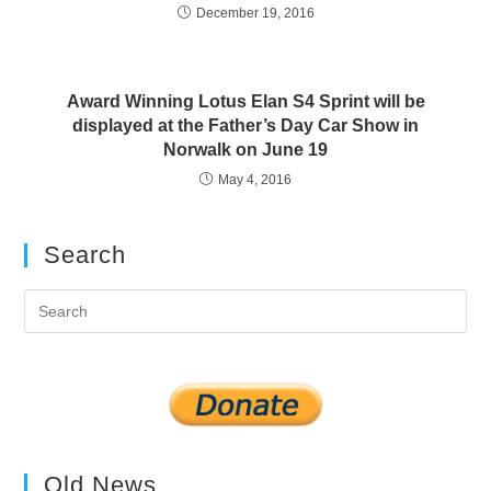
December 19, 2016
Award Winning Lotus Elan S4 Sprint will be
displayed at the Father’s Day Car Show in
Norwalk on June 19
May 4, 2016
Search
Pre
Es
to
clo
the
sea
pan
Old News