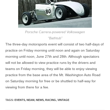
Porsche Carrera-powered Volkswagen
“Bathtub”
The three-day motorsports event will consist of two half-days of
practice on Friday morning until noon and again on Saturday
morning until noon, June 27th and 28th. Although spectators
will not be allowed to view practice runs by the drivers and
teams on Friday morning, they will be able to enjoy viewing
practice from the base area of the Mt. Washington Auto Road
on Saturday morning for free or be shuttled to half-way for
viewing from there for a fee.
TAGS
:
EVENTS
,
NEAM
,
NEWS
,
RACING
,
VINTAGE