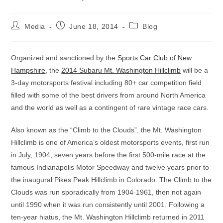
Post
Post
Post
Media
June 18, 2014
Blog
author:
published:
category:
Organized and sanctioned by the
Sports Car Club of New
Hampshire
, the
2014 Subaru Mt. Washington Hillclimb
will be a
3-day motorsports festival including 80+ car competition field
filled with some of the best drivers from around North America
and the world as well as a contingent of rare vintage race cars.
Also known as the “Climb to the Clouds”, the Mt. Washington
Hillclimb is one of America’s oldest motorsports events, first run
in July, 1904, seven years before the first 500-mile race at the
famous Indianapolis Motor Speedway and twelve years prior to
the inaugural Pikes Peak Hillclimb in Colorado. The Climb to the
Clouds was run sporadically from 1904-1961, then not again
until 1990 when it was run consistently until 2001. Following a
ten-year hiatus, the Mt. Washington Hillclimb returned in 2011