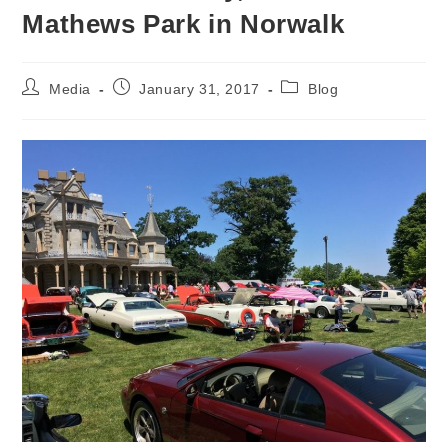
Mathews Park in Norwalk
Post
Post
Post
Media
January 31, 2017
Blog
author:
published:
category: