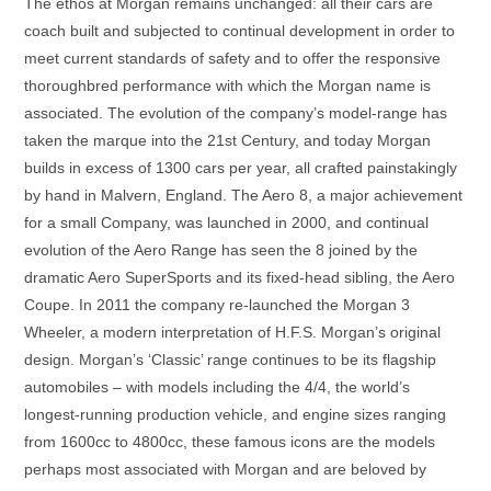
The ethos at Morgan remains unchanged: all their cars are
coach built and subjected to continual development in order to
meet current standards of safety and to offer the responsive
thoroughbred performance with which the Morgan name is
associated. The evolution of the company’s model-range has
taken the marque into the 21st Century, and today Morgan
builds in excess of 1300 cars per year, all crafted painstakingly
by hand in Malvern, England. The Aero 8, a major achievement
for a small Company, was launched in 2000, and continual
evolution of the Aero Range has seen the 8 joined by the
dramatic Aero SuperSports and its fixed-head sibling, the Aero
Coupe. In 2011 the company re-launched the Morgan 3
Wheeler, a modern interpretation of H.F.S. Morgan’s original
design. Morgan’s ‘Classic’ range continues to be its flagship
automobiles – with models including the 4/4, the world’s
longest-running production vehicle, and engine sizes ranging
from 1600cc to 4800cc, these famous icons are the models
perhaps most associated with Morgan and are beloved by