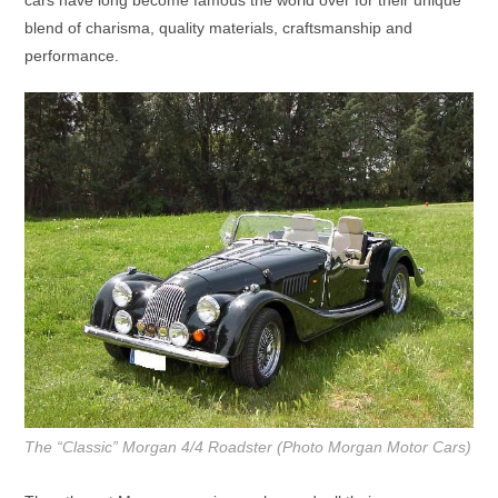
blend of charisma, quality materials, craftsmanship and
performance.
The “Classic” Morgan 4/4 Roadster (Photo Morgan Motor Cars)