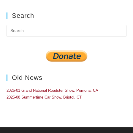
Search
Pre
Es
to
clo
the
sea
pan
Old News
2026-01 Grand National Roadster Show, Pomona, CA
2025-08 Summertime Car Show, Bristol, CT