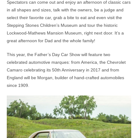
Spectators can come out and enjoy an afternoon of classic cars
in all shapes and sizes, talk with the owners, be a judge and
select their favorite car, grab a bite to eat and even visit the
Stepping Stones Children’s Museum and tour the historic
Lockwood-Mathews Mansion Museum, right next door. It’s a
great afternoon for Dad and the whole family!
This year, the Father’s Day Car Show will feature two
celebrated automotive marques: from America, the Chevrolet
Camaro celebrating its 50th Anniversary in 2017 and from
England will be Morgan, builder of hand-crafted automobiles
since 1909.