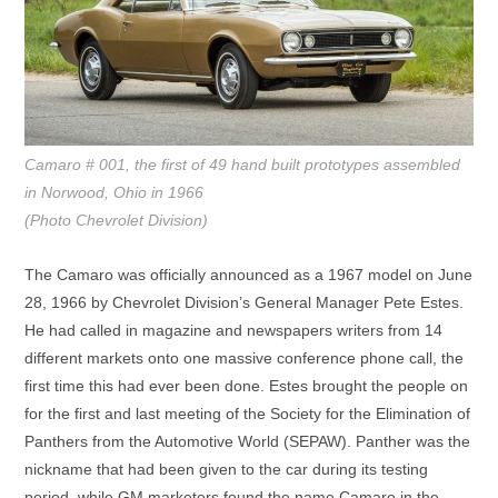
Camaro # 001, the first of 49 hand built prototypes assembled
in Norwood, Ohio in 1966
(Photo Chevrolet Division)
The Camaro was officially announced as a 1967 model on June
28, 1966 by Chevrolet Division’s General Manager Pete Estes.
He had called in magazine and newspapers writers from 14
different markets onto one massive conference phone call, the
first time this had ever been done. Estes brought the people on
for the first and last meeting of the Society for the Elimination of
Panthers from the Automotive World (SEPAW). Panther was the
nickname that had been given to the car during its testing
period, while GM marketers found the name Camaro in the