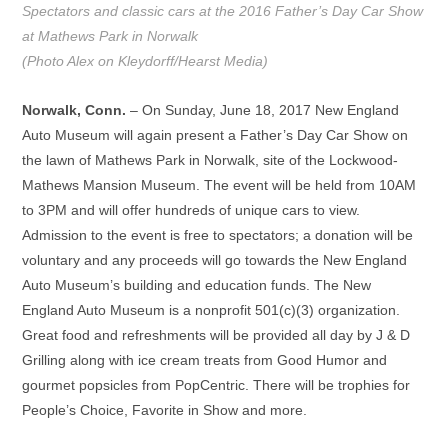
Spectators and classic cars at the 2016 Father’s Day Car Show
at Mathews Park in Norwalk
(Photo Alex on Kleydorff/Hearst Media)
Norwalk, Conn.
– On Sunday, June 18, 2017 New England
Auto Museum will again present a Father’s Day Car Show on
the lawn of Mathews Park in Norwalk, site of the Lockwood-
Mathews Mansion Museum. The event will be held from 10AM
to 3PM and will offer hundreds of unique cars to view.
Admission to the event is free to spectators; a donation will be
voluntary and any proceeds will go towards the New England
Auto Museum’s building and education funds. The New
England Auto Museum is a nonprofit 501(c)(3) organization.
Great food and refreshments will be provided all day by J & D
Grilling along with ice cream treats from Good Humor and
gourmet popsicles from PopCentric. There will be trophies for
People’s Choice, Favorite in Show and more.