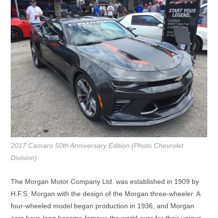
2017 Camaro 50th Anniversary Edition (Photo Chevrolet
Division)
The Morgan Motor Company Ltd. was established in 1909 by
H.F.S. Morgan with the design of the Morgan three-wheeler. A
four-wheeled model began production in 1936, and Morgan
cars have long become famous the world over for their unique