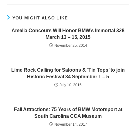
YOU MIGHT ALSO LIKE
Amelia Concours Will Honor BMW’s Immortal 328
March 13 – 15, 2015
November 25, 2014
Lime Rock Calling for Saloons & ‘Tin Tops’ to join
Historic Festival 34 September 1 – 5
July 10, 2016
Fall Attractions: 75 Years of BMW Motorsport at
South Carolina CCA Museum
November 14, 2017