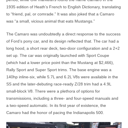
1935 edition of Heath’s French to English Dictionary, translating
to “friend, pal, or comrade.” It was also joked that a Camaro
was “a small, vicious animal that eats Mustangs.”
The Camaro was undoubtedly a direct response to the success
of Ford’s pony car, and its design reflected that. The car had a
long hood, a short rear deck, two-door configuration and a 2+2
set up. The car was originally launched with Sport Coupe
(which had a lower price point than the Mustang at $2,466),
Rally Sport and Super Sport trims. The base engine was a
140hp inline-six, while 5.7L and 6.2L V8s were available in the
SS and the later-debuting race-ready Z/28 trim had a 4.9L
small-block V8. There were a plethora of options for
transmissions, including a three- and four-speed manuals and
a two-speed automatic. In its first year of existence, the
Camaro had the honor of pacing the Indianapolis 500.