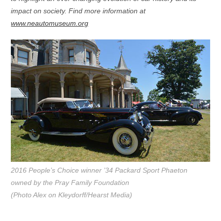
impact on society. Find more information at
www.neautomuseum.org
2016 People’s Choice winner ’34 Packard Sport Phaeton
owned by the Pray Family Foundation
(Photo Alex on Kleydorff/Hearst Media)