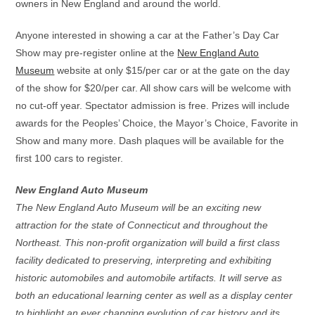
owners in New England and around the world.
Anyone interested in showing a car at the Father’s Day Car
Show may pre-register online at the
New England Auto
Museum
website at only $15/per car or at the gate on the day
of the show for $20/per car. All show cars will be welcome with
no cut-off year. Spectator admission is free. Prizes will include
awards for the Peoples’ Choice, the Mayor’s Choice, Favorite in
Show and many more. Dash plaques will be available for the
first 100 cars to register.
New England Auto Museum
The New England Auto Museum will be an exciting new
attraction for the state of Connecticut and throughout the
Northeast. This non-profit organization will build a first class
facility dedicated to preserving, interpreting and exhibiting
historic automobiles and automobile artifacts. It will serve as
both an educational learning center as well as a display center
to highlight an ever changing evolution of car history and its