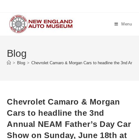
Skip
to
content
Menu
Blog
>
Blog
>
Chevrolet Camaro & Morgan Cars to headline the 3nd Annu
Chevrolet Camaro & Morgan
Cars to headline the 3nd
Annual NEAM Father’s Day Car
Show on Sunday, June 18th at