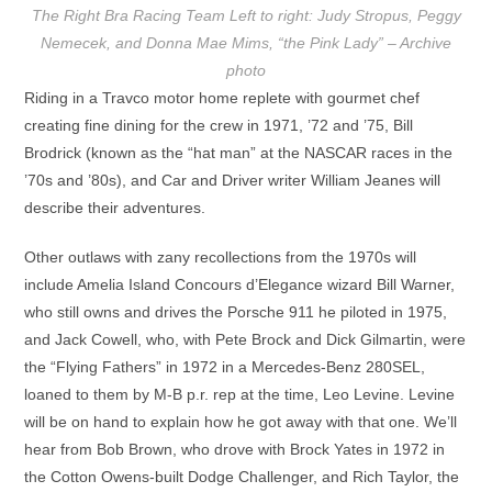
The Right Bra Racing Team Left to right: Judy Stropus, Peggy
Nemecek, and Donna Mae Mims, “the Pink Lady” – Archive
photo
Riding in a Travco motor home replete with gourmet chef
creating fine dining for the crew in 1971, ’72 and ’75, Bill
Brodrick (known as the “hat man” at the NASCAR races in the
’70s and ’80s), and Car and Driver writer William Jeanes will
describe their adventures.
Other outlaws with zany recollections from the 1970s will
include Amelia Island Concours d’Elegance wizard Bill Warner,
who still owns and drives the Porsche 911 he piloted in 1975,
and Jack Cowell, who, with Pete Brock and Dick Gilmartin, were
the “Flying Fathers” in 1972 in a Mercedes-Benz 280SEL,
loaned to them by M-B p.r. rep at the time, Leo Levine. Levine
will be on hand to explain how he got away with that one. We’ll
hear from Bob Brown, who drove with Brock Yates in 1972 in
the Cotton Owens-built Dodge Challenger, and Rich Taylor, the