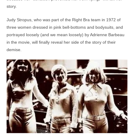
story.
Judy Stropus, who was part of the Right Bra team in 1972 of
three women dressed in pink bell-bottoms and bodysuits, and
portrayed loosely (and we mean loosely) by Adrienne Barbeau
in the movie, will finally reveal her side of the story of their
demise.