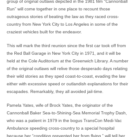
group of original outlaws depicted in the 1981 film “Cannonball
Run” will come together in one place to recount those
outrageous stories of beating the law as they raced cross-
country from New York City to Los Angeles in some of the
craziest vehicles built for the endeavor.
This will mark the third reunion since the first car took off from
the Red Ball Garage in New York City in 1971, and it will be
held at the Cole Auditorium at the Greenwich Library. A number
of the original outlaws will relive those desperado days relating
their wild stories as they sped coast-to-coast, evading the law
either with excessive speed or outlandish explanations for their
escapades. Remarkably, they all avoided jail-time.
Pamela Yates, wife of Brock Yates, the originator of the
Cannonball Baker Sea-to-Shining-Sea Memorial Trophy Dash,
who was a patient in 1979 in the bogus TransCon Medi-Vac
Ambulance speeding cross-country to a special hospital
because her “condition prevented her from flying,” will tell her