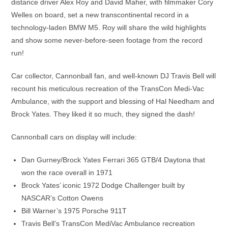
distance driver Alex Roy and David Maher, with filmmaker Cory
Welles on board, set a new transcontinental record in a
technology-laden BMW M5. Roy will share the wild highlights
and show some never-before-seen footage from the record
run!
Car collector, Cannonball fan, and well-known DJ Travis Bell will
recount his meticulous recreation of the TransCon Medi-Vac
Ambulance, with the support and blessing of Hal Needham and
Brock Yates. They liked it so much, they signed the dash!
Cannonball cars on display will include:
Dan Gurney/Brock Yates Ferrari 365 GTB/4 Daytona that
won the race overall in 1971
Brock Yates’ iconic 1972 Dodge Challenger built by
NASCAR’s Cotton Owens
Bill Warner’s 1975 Porsche 911T
Travis Bell’s TransCon MediVac Ambulance recreation