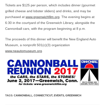
Tickets are $125 per person, which includes dinner (gourmet
grilled cheese and lobster sliders) and drinks, and may be
purchased at
www.greenwichfilm.org
. The evening begins at
6:30 in the courtyard of the Greenwich Library, alongside the
Cannonball cars, with the program beginning at 8 p.m.
The proceeds of this dinner will benefit the New England Auto
Museum, a nonprofit 501(c)(3) organization
www.neautomuseum.org
.
TAGS
:
CANNONBALL
,
CONNECTICUT
,
EVENTS
,
GREENWICH