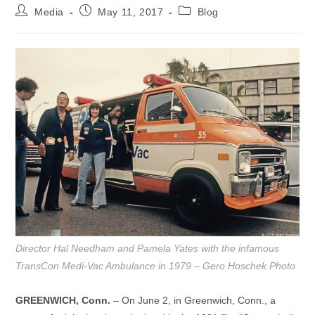
Post
Post
Post
Media
May 11, 2017
Blog
author:
published:
category:
Director Hal Needham and Pamela Yates with the infamous
TransCon Medi-Vac Ambulance in 1979 – Gero Hoschek Photo
GREENWICH, Conn.
– On June 2, in Greenwich, Conn., a