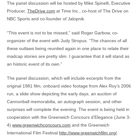
The panel discussion will be hosted by Mike Spinelli, Executive
Producer,
TheDrive.com
at Time Inc., co-host of The Drive on
NBC Sports and co-founder of Jalopnik.
“This event is not to be missed,” said Roger Garbow, co-
organizer of the event with Judy Stropus. “The chances of all
these outlaws being reunited again in one place to relate their
madcap stories are pretty slim. I guarantee that it will stand as
an historic event of its own.”
The panel discussion, which will include excerpts from the
original 1981 film, onboard video footage from Alex Roy’s 2006
run, a slide show depicting the early days, an auction of
Cannonball memorabilia, an autograph session, and other
surprises will complete the evening. The event is being held in
cooperation with the Greenwich Concours d’Elegance (June 3-
4)
www.greenwichconcours.com
and the Greenwich
International Film Festival
http://www.greenwichfilm.org/
.