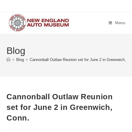
Skip
to
content
Menu
Blog
>
Blog
>
Cannonball Outlaw Reunion set for June 2 in Greenwich, Co
Cannonball Outlaw Reunion
set for June 2 in Greenwich,
Conn.