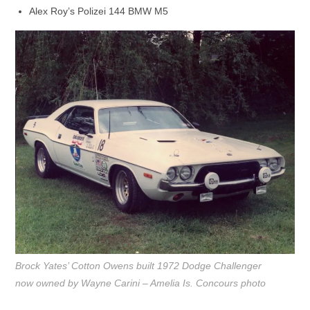
Alex Roy’s Polizei 144 BMW M5
Brock Yates’ Cotton Owens built 1972 Dodge Challenger
now owned by Wayne Carini – Amelia Is. Concours photo