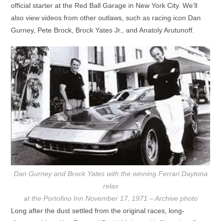
official starter at the Red Ball Garage in New York City. We’ll
also view videos from other outlaws, such as racing icon Dan
Gurney, Pete Brock, Brock Yates Jr., and Anatoly Arutunoff.
Dan Gurney and Brock Yates with the winning Ferrari Daytona
relax
at the Portofino Inn November 17, 1971 – Archive photo
Long after the dust settled from the original races, long-