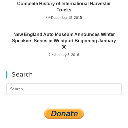
Complete History of International Harvester
Trucks
December 15, 2015
New England Auto Museum Announces Winter
Speakers Series in Westport Beginning January
30
January 5, 2016
Search
Pre
Es
to
clo
the
sea