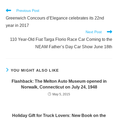
Read
Previous Post
more
Greenwich Concours d’Elegance celebrates its 22nd
articles
year in 2017
Next Post
110 Year-Old Fiat Targa Florio Race Car Coming to the
NEAM Father’s Day Car Show June 18th
YOU MIGHT ALSO LIKE
Flashback: The Melton Auto Museum opened in
Norwalk, Connecticut on July 24, 1948
May 5, 2015
Holiday Gift for Truck Lovers: New Book on the