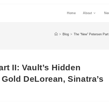
Home
About
Ne
>
Blog
>
The “New” Petersen Part
t II: Vault’s Hidden
 Gold DeLorean, Sinatra’s