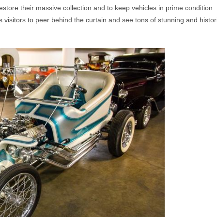
store their massive collection and to keep vehicles in prime condition
s visitors to peer behind the curtain and see tons of stunning and histor