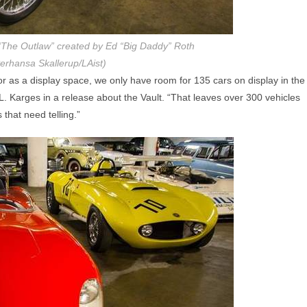
The Outlaw” created by Ed “Big Daddy” Roth
erhansa Skallerup/LAist)
r as a display space, we only have room for 135 cars on display in the
. Karges in a release about the Vault. “That leaves over 300 vehicles
that need telling.”