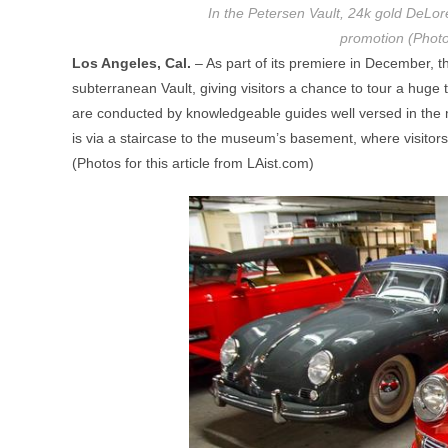
In the Petersen Vault, 24k gold DeLor
promotion (Photo
Los Angeles, Cal.
– As part of its premiere in December,
subterranean Vault, giving visitors a chance to tour a huge t
are conducted by knowledgeable guides well versed in the mu
is via a staircase to the museum’s basement, where visitor
(Photos for this article from LAist.com)