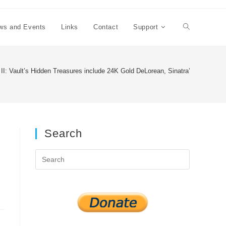
ws and Events
Links
Contact
Support
Toggle
website
 II: Vault’s Hidden Treasures include 24K Gold DeLorean, Sinatra’s Mustang 
search
Search
Press
Escape
to
close
the
search