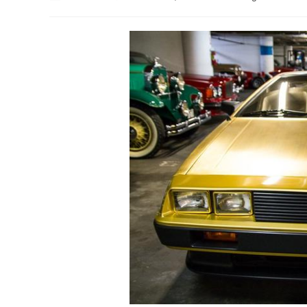
author:
published:
category: