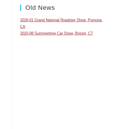
panel.
Old News
2026-01 Grand National Roadster Show, Pomona,
CA
2025-08 Summertime Car Show, Bristol, CT