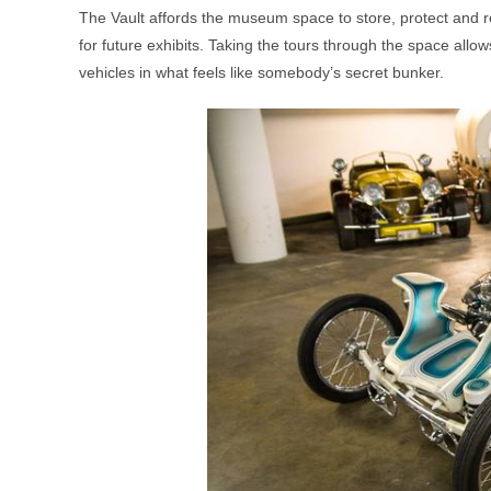
The Vault affords the museum space to store, protect and re
for future exhibits. Taking the tours through the space allow
vehicles in what feels like somebody’s secret bunker.