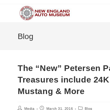
Skip
to
content
Blog
The “New” Petersen Par
Treasures include 24K
Mustang & More
Post
Post
Post
Media
March 31, 2016
Blog