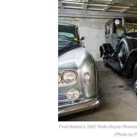
Fred Astaire’s 1927 Rolls-Royce Phantom 
(Photo by P