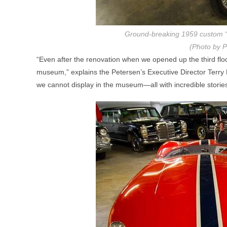
Ground-breaking 1959 custom “
(Photo by P
“Even after the renovation when we opened up the third floo
museum,” explains the Petersen’s Executive Director Terry L
we cannot display in the museum—all with incredible stories 