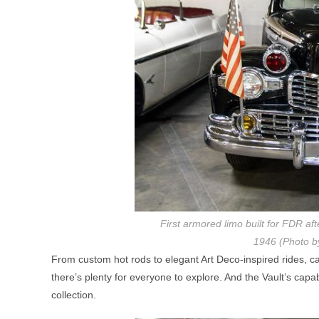
First armored limo built for FDR af
1946 (Photo b
From custom hot rods to elegant Art Deco-inspired rides, c
there’s plenty for everyone to explore. And the Vault’s capa
collection.