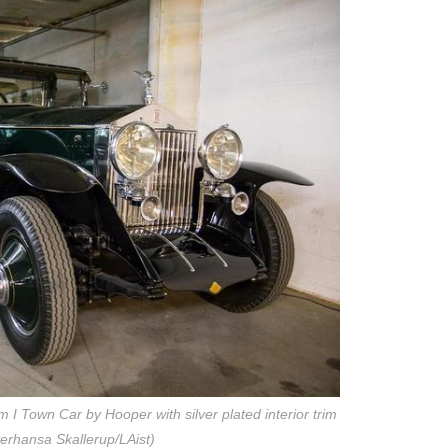
I Town Car by Hooper with silver plated interior trim
erhansa Skallerup/LAist)