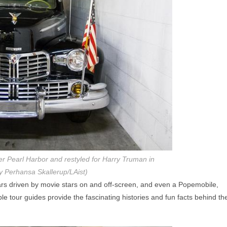
ter Pearl Harbor and restyled for Harry Truman in
y Perhansa Skallerup/LAist)
ars driven by movie stars on and off-screen, and even a Popemobile,
ble tour guides provide the fascinating histories and fun facts behind th