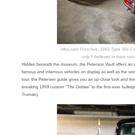
Ultra-rare Porsches: 1955 Type 356 Con
only 5 believed to have sur
Hidden beneath the museum, the Peterson Vault offers an ent
famous and infamous vehicles on display as well as the wo
tour, the Petersen guide gives you an up-close look and th
breaking 1959 custom “The Outlaw” to the first-ever bullet
Truman).