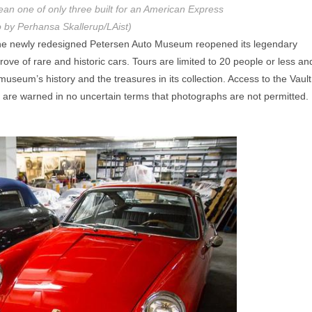
ean one of only three built for an American Express
 by Perhansa Skallerup/LAist)
 the newly redesigned Petersen Auto Museum reopened its legendary
rove of rare and historic cars. Tours are limited to 20 people or less an
seum’s history and the treasures in its collection. Access to the Vault
s are warned in no uncertain terms that photographs are not permitted.