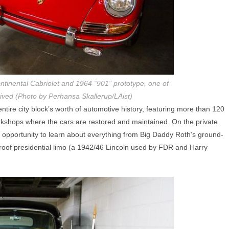
tinental Cabriolet and 1964 “901” prototype, one of
vived (Photo by Perhansa Skallerup/LAist)
ire city block’s worth of automotive history, featuring more than 120
rkshops where the cars are restored and maintained. On the private
e opportunity to learn about everything from Big Daddy Roth’s ground-
proof presidential limo (a 1942/46 Lincoln used by FDR and Harry