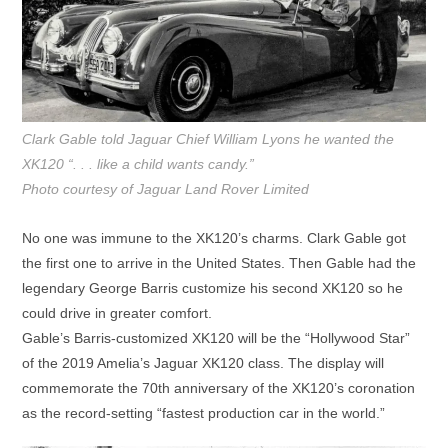
Clark Gable told Jaguar Chief William Lyons he wanted the
XK120 “. . . like a child wants candy.”
Photo courtesy of Jaguar Land Rover Limited
No one was immune to the XK120’s charms. Clark Gable got
the first one to arrive in the United States. Then Gable had the
legendary George Barris customize his second XK120 so he
could drive in greater comfort.
Gable’s Barris-customized XK120 will be the “Hollywood Star”
of the 2019 Amelia’s Jaguar XK120 class. The display will
commemorate the 70th anniversary of the XK120’s coronation
as the record-setting “fastest production car in the world.”