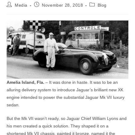
Post
Post
Post
Media
November 28, 2018
Blog
author:
published:
category:
Amelia Island, Fla.
– It was done in haste. It was to be an
alluring delivery system to introduce Jaguar’s brilliant new XK
engine intended to power the substantial Jaguar Mk VII luxury
sedan.
But the Mk VII wasn’t ready, so Jaguar Chief William Lyons and
his men created a quick solution. They shaped it on a
shortened Mk VII chassis, painted it bronze, named it the