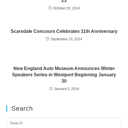
23
October 20, 2014
Scarsdale Concours Celebrates 11th Anniversary
September 23, 2014
New England Auto Museum Announces Winter
Speakers Series in Westport Beginning January
30
January 5, 2016
Search
Pre
Es