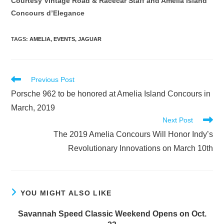
Courtesy Vintage Road & Racecar Staff and Amelia Island
Concours d’Elegance
TAGS
:
AMELIA
,
EVENTS
,
JAGUAR
Read
Previous Post
more
Porsche 962 to be honored at Amelia Island Concours in
articles
March, 2019
Next Post
The 2019 Amelia Concours Will Honor Indy’s
Revolutionary Innovations on March 10th
YOU MIGHT ALSO LIKE
Savannah Speed Classic Weekend Opens on Oct.