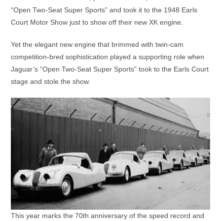
“Open Two-Seat Super Sports” and took it to the 1948 Earls
Court Motor Show just to show off their new XK engine.
Yet the elegant new engine that brimmed with twin-cam
competition-bred sophistication played a supporting role when
Jaguar’s “Open Two-Seat Super Sports” took to the Earls Court
stage and stole the show.
This year marks the 70th anniversary of the speed record and