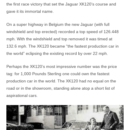
the first race victory that set the Jaguar XK120’s course and
gave it its immortal name.
On a super highway in Belgium the new Jaguar (with full
windshield and top erected) recorded a top speed of 126.448
mph. With the windshield and top removed it was timed at
132.6 mph. The XK120 became “the fastest production car in
the world” eclipsing the existing record by over 22 mph.
Perhaps the XK120’s most impressive number was the price
tag: for 1,000 Pounds Sterling one could own the fastest
production car in the world. The XK120 had no equal on the
road or in the showroom, standing alone atop a short list of
aspirational cars.