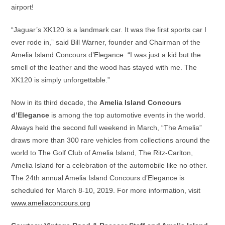
airport!
“Jaguar’s XK120 is a landmark car. It was the first sports car I
ever rode in,” said Bill Warner, founder and Chairman of the
Amelia Island Concours d’Elegance. “I was just a kid but the
smell of the leather and the wood has stayed with me. The
XK120 is simply unforgettable.”
Now in its third decade, the
Amelia Island Concours
d’Elegance
is among the top automotive events in the world.
Always held the second full weekend in March, “The Amelia”
draws more than 300 rare vehicles from collections around the
world to The Golf Club of Amelia Island, The Ritz-Carlton,
Amelia Island for a celebration of the automobile like no other.
The 24th annual Amelia Island Concours d’Elegance is
scheduled for March 8-10, 2019. For more information, visit
www.ameliaconcours.org