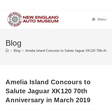
Skip
to
content
Menu
Blog
>
Blog
>
Amelia Island Concours to Salute Jaguar XK120 70th Anniv
Amelia Island Concours to
Salute Jaguar XK120 70th
Anniversary in March 2019