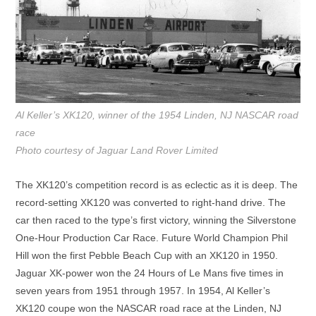
Al Keller’s XK120, winner of the 1954 Linden, NJ NASCAR road
race
Photo courtesy of Jaguar Land Rover Limited
The XK120’s competition record is as eclectic as it is deep. The
record-setting XK120 was converted to right-hand drive. The
car then raced to the type’s first victory, winning the Silverstone
One-Hour Production Car Race. Future World Champion Phil
Hill won the first Pebble Beach Cup with an XK120 in 1950.
Jaguar XK-power won the 24 Hours of Le Mans five times in
seven years from 1951 through 1957. In 1954, Al Keller’s
XK120 coupe won the NASCAR road race at the Linden, NJ