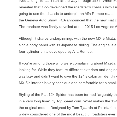
lived a long life, as it ran all the way through 1982. When
revealed that it co-developed the roadster’s chassis with Fi
going to use the chassis to underpin an Alfa Romeo roadster
the Geneva Auto Show, FCA announced that the new Fiat con
The roadster was finally unveiled at the 2015 Los Angeles 
Although it shares underpinnings with the new MX-5 Miata, t
single body panel with its Japanese sibling. The engine is al
four-cylinder units developed by Alfa Romeo.
If you’re among those who were complaining about Mazda no
looking for. While they feature different exteriors and engine
was lazy and didn’t want to give the 124’s cabin an identity o
MX-5’s interior is very spacious and comfortable for a small
Styling of the Fiat 124 Spider has been termed “arguably th
in a very long time” by TopSpeed.com. What makes the 124 S
the original model. Designed by Tom Tjaarda at Pininfarina,
widely considered one of the most beautiful roadsters ever b