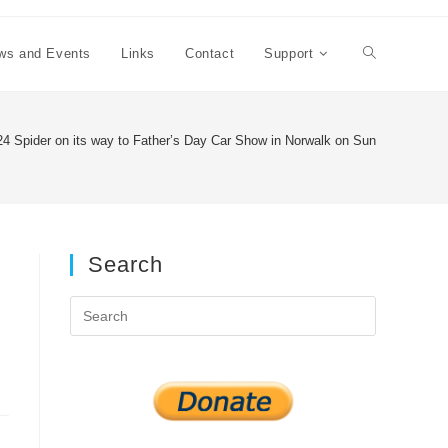
ws and Events
Links
Contact
Support
Toggle
website
4 Spider on its way to Father’s Day Car Show in Norwalk on Sunday June 19
search
Search
Press
Escape
to
close
the
search