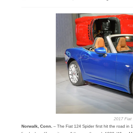
author:
published:
category:
2017 Fiat 
Norwalk, Conn.
– The Fiat 124 Spider first hit the road i