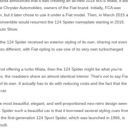
 Mazda announced that it was creating an all-new 2016 MX-5 Miata, it als
at Chrysler Automobiles, owners of the Fiat brand. Initially, FCA was
, but it later chose to use it under a Fiat model. Then, in March 2015 a
vertible would resurrect the 124 Spider nameplate starting in 2016.
Auto Show.
he 124 Spider received an exterior styling of its own, sharing not even
so different, with Fiat opting to use one of its very own turbocharged
t offering a turbo Miata, then the 124 Spider might be what you’re
s, the roadsters share an almost identical interior. That’s not to say Fia
f its own. It actually has to do with reducing costs and the fact that the
 car.
e most beautiful, elegant, and well-proportioned neo-retro design seen
pider such a beautiful car is that it borrowed several styling cues fro
 the first-generation 124 Sport Spider, which was launched in 1966, is
uilt.