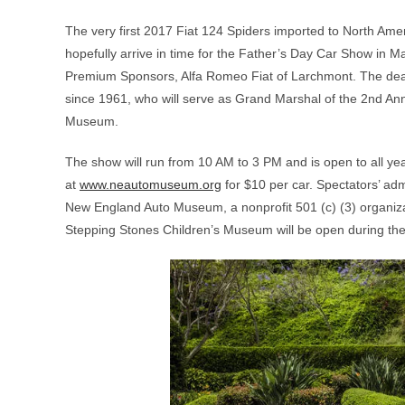
The very first 2017 Fiat 124 Spiders imported to North Amer
hopefully arrive in time for the Father’s Day Car Show in 
Premium Sponsors, Alfa Romeo Fiat of Larchmont. The deale
since 1961, who will serve as Grand Marshal of the 2nd An
Museum.
The show will run from 10 AM to 3 PM and is open to all ye
at
www.neautomuseum.org
for $10 per car. Spectators’ adm
New England Auto Museum, a nonprofit 501 (c) (3) organi
Stepping Stones Children’s Museum will be open during the