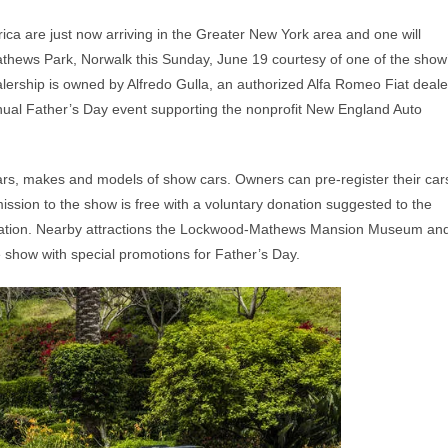
ica are just now arriving in the Greater New York area and one will
Mathews Park, Norwalk this Sunday, June 19 courtesy of one of the show
rship is owned by Alfredo Gulla, an authorized Alfa Romeo Fiat deale
nual Father’s Day event supporting the nonprofit New England Auto
ars, makes and models of show cars. Owners can pre-register their car
ission to the show is free with a voluntary donation suggested to the
zation. Nearby attractions the Lockwood-Mathews Mansion Museum an
 show with special promotions for Father’s Day.