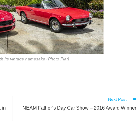
th its vintage namesake (Photo Fiat)
Next Post
 in
NEAM Father’s Day Car Show – 2016 Award Winne