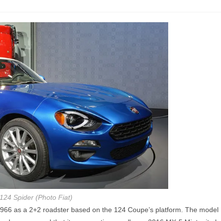
124 Spider (Photo Fiat)
n 1966 as a 2+2 roadster based on the 124 Coupe’s platform. The model