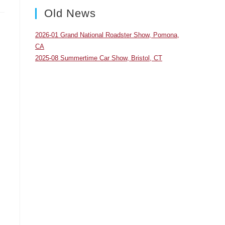
panel.
Old News
2026-01 Grand National Roadster Show, Pomona,
CA
2025-08 Summertime Car Show, Bristol, CT