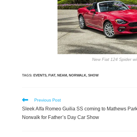
New Fiat 124 Spider wi
TAGS
:
EVENTS
,
FIAT
,
NEAM
,
NORWALK
,
SHOW
Read
Previous Post
more
Sleek Alfa Romeo Guilia SS coming to Mathews Park
articles
Norwalk for Father’s Day Car Show