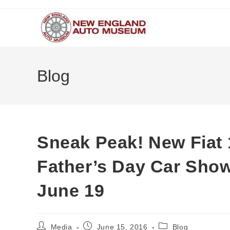
Skip
to
content
Blog
Sneak Peak! New Fiat 
Father’s Day Car Sho
June 19
Post
Post
Post
Media
June 15, 2016
Blog