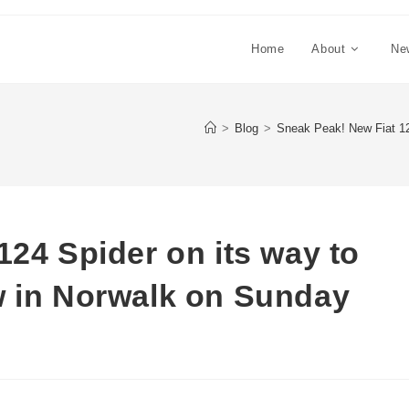
Home
About
Ne
>
Blog
>
Sneak Peak! New Fiat 12
124 Spider on its way to
w in Norwalk on Sunday