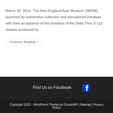
author:
published:
category:
March 20, 2014. The New England Auto Museum (NEAM)
launched its automotive collection and educational initiatives
with their acceptance of the donation of the Delta Thor X-110
chassis produced by…
New
Continue Reading
England
Auto
Museum
Receives
Delta
Thor
Chassis
Donation
Find Us on Facebook
Copyright 2025 - WordPress Theme by OceanWP |
Sitemap
|
Privacy
Policy