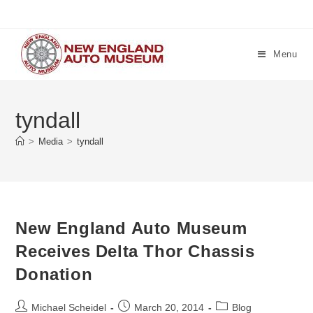
Skip
to
content
Menu
tyndall
>
Media
>
tyndall
New England Auto Museum
Receives Delta Thor Chassis
Donation
Post
Post
Post
Michael Scheidel
March 20, 2014
Blog