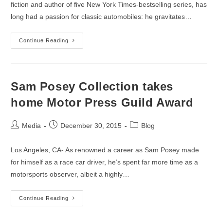
fiction and author of five New York Times-bestselling series, has
long had a passion for classic automobiles: he gravitates…
New
Continue Reading
Clive
Cussler
Book
On
Classic
Automobiles
Sam Posey Collection takes
Available
October
home Motor Press Guild Award
25th
Post
Post
Post
Media
December 30, 2015
Blog
author:
published:
category:
Los Angeles, CA- As renowned a career as Sam Posey made
for himself as a race car driver, he’s spent far more time as a
motorsports observer, albeit a highly…
Sam
Continue Reading
Posey
Collection