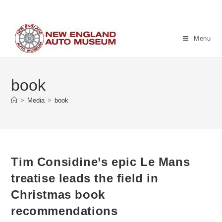
Skip
to
content
Menu
book
>
Media
>
book
Tim Considine’s epic Le Mans
treatise leads the field in
Christmas book
recommendations