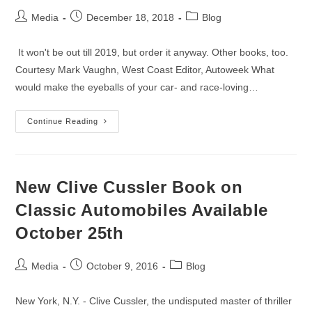
Post
Post
Post
Media
December 18, 2018
Blog
author:
published:
category:
It won't be out till 2019, but order it anyway. Other books, too.
Courtesy Mark Vaughn, West Coast Editor, Autoweek What
would make the eyeballs of your car- and race-loving…
Tim
Continue Reading
Considine’s
Epic
Le
Mans
Treatise
Leads
New Clive Cussler Book on
The
Field
Classic Automobiles Available
In
Christmas
October 25th
Book
Recommendations
Post
Post
Post
Media
October 9, 2016
Blog
author:
published:
category:
New York, N.Y. - Clive Cussler, the undisputed master of thriller