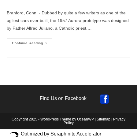
author:
published:
category:
Branford, Conn. - Dubbed by quite a few writers as one of the
ugliest cars ever built, the 1957 Aurora prototype was designed
by Father Alfred Juliano, a Catholic priest,…
1st
Continue Reading
Experimental
Safety
Vehicle
Built
In
Branford,
Connecticut
In
1957
Find Us on Facebook
Copyright 2025 - WordPress Theme by OceanWP |
Sitemap
|
Privacy
Policy
Optimized by Seraphinite Accelerator