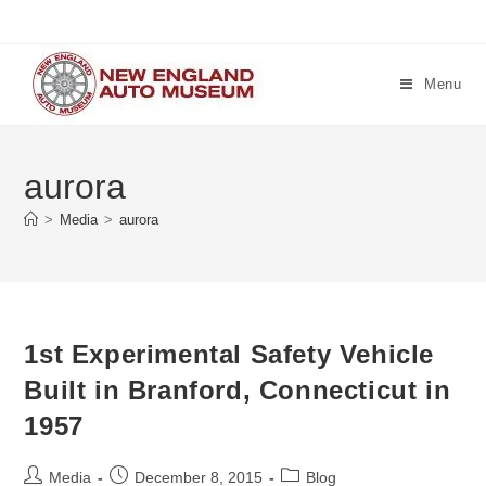
Skip
to
content
Menu
aurora
>
Media
>
aurora
1st Experimental Safety Vehicle
Built in Branford, Connecticut in
1957
Post
Post
Post
Media
December 8, 2015
Blog