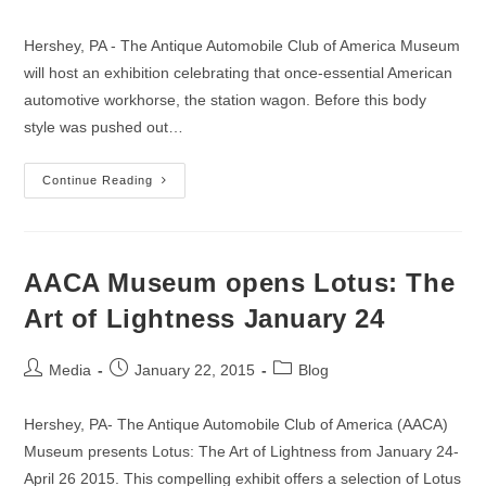
author:
published:
category:
Hershey, PA - The Antique Automobile Club of America Museum
will host an exhibition celebrating that once-essential American
automotive workhorse, the station wagon. Before this body
style was pushed out…
Calling
Continue Reading
All
Wagons:
AACA
Museum
Planning
Longroof
AACA Museum opens Lotus: The
Celebration
Opening
Art of Lightness January 24
May
23
Post
Post
Post
Media
January 22, 2015
Blog
author:
published:
category:
Hershey, PA- The Antique Automobile Club of America (AACA)
Museum presents Lotus: The Art of Lightness from January 24-
April 26 2015. This compelling exhibit offers a selection of Lotus