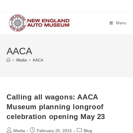
Skip
to
content
Menu
AACA
>
Media
>
AACA
Calling all wagons: AACA
Museum planning longroof
celebration opening May 23
Post
Post
Post
Media
February 25, 2015
Blog