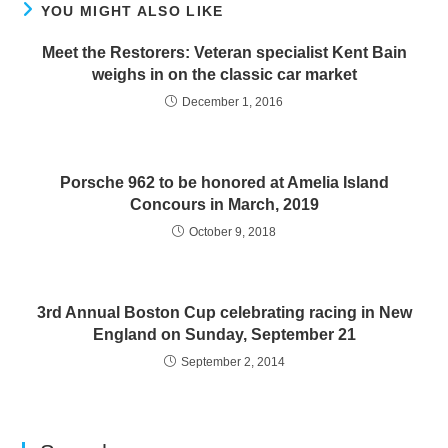
YOU MIGHT ALSO LIKE
Meet the Restorers: Veteran specialist Kent Bain
weighs in on the classic car market
December 1, 2016
Porsche 962 to be honored at Amelia Island
Concours in March, 2019
October 9, 2018
3rd Annual Boston Cup celebrating racing in New
England on Sunday, September 21
September 2, 2014