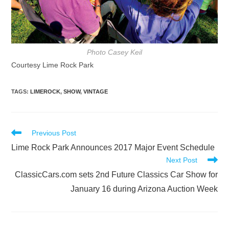
Photo Casey Keil
Courtesy Lime Rock Park
TAGS
:
LIMEROCK
,
SHOW
,
VINTAGE
Read
Previous Post
more
Lime Rock Park Announces 2017 Major Event Schedule
articles
Next Post
ClassicCars.com sets 2nd Future Classics Car Show for
January 16 during Arizona Auction Week