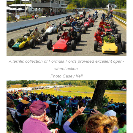
A terrific collection of Formula Fords provided excellent open-
wheel action.
Photo Casey Keil