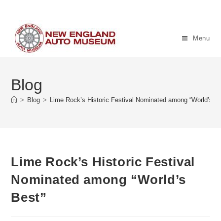
Skip
to
content
Menu
Blog
>
Blog
>
Lime Rock’s Historic Festival Nominated among “World’s B
Lime Rock’s Historic Festival
Nominated among “World’s
Best”