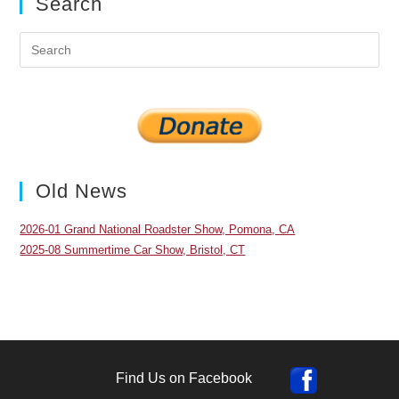
Search
Pre
Es
to
clo
the
sea
pan
Old News
2026-01 Grand National Roadster Show, Pomona, CA
2025-08 Summertime Car Show, Bristol, CT
Find Us on Facebook