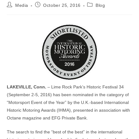
Post
Post
Post
Media
October 25, 2016
Blog
author:
published:
category:
LAKEVILLE, Conn.
– Lime Rock Park’s Historic Festival 34
(September 2-5, 2016) has been nominated in the category of
“Motorsport Event of the Year” by the U.K.-based International
Historic Motoring Awards (IHMA), presented in association with
Octane magazine and EFG Private Bank.
The search to find the “best of the best” in the international