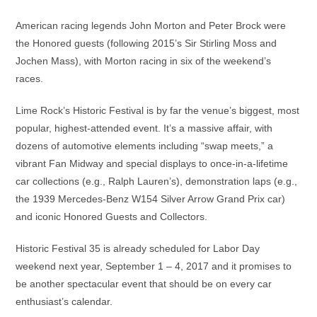
American racing legends John Morton and Peter Brock were
the Honored guests (following 2015’s Sir Stirling Moss and
Jochen Mass), with Morton racing in six of the weekend’s
races.
Lime Rock’s Historic Festival is by far the venue’s biggest, most
popular, highest-attended event. It’s a massive affair, with
dozens of automotive elements including “swap meets,” a
vibrant Fan Midway and special displays to once-in-a-lifetime
car collections (e.g., Ralph Lauren’s), demonstration laps (e.g.,
the 1939 Mercedes-Benz W154 Silver Arrow Grand Prix car)
and iconic Honored Guests and Collectors.
Historic Festival 35 is already scheduled for Labor Day
weekend next year, September 1 – 4, 2017 and it promises to
be another spectacular event that should be on every car
enthusiast’s calendar.