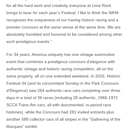
for all the hard work and creativity everyone at Lime Rock
brings to bear for each year’s Festival. I like to think the IMHA
recognizes the uniqueness of our having historic racing and a
premier concours at the same venue at the same time. We are
absolutely humbled and honored to be considered among other
such prestigious events.”
For 34 years, America uniquely has one vintage automotive
event that combines a prestigious concours d’elegance with
authentic vintage and historic racing competition, all on the
same property, all on one extended weekend. In 2016, Historic
Festival 34 (and its concomitant Sunday in the Park Concours
d’Elegance) saw 264 authentic race cars competing over three
days in a total of 36 races (including 28 authentic, 1966-1972
SCCA Trans-Am cars, all with documented, in-period race
histories), while the Concours had 281 invited entrants plus
another 588 collector cars of all stripes in the “Gathering of the
Marques” exhibit.