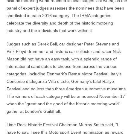
historic motoring world reached its final stages last week, as the
panel of expert judges assesses the nominees that have been
shortlisted in each 2016 category. The IHMA categories
celebrate the diversity and depth of the historic motoring
industry and the individuals that work within it.
Judges such as Derek Bell, car designer Peter Stevens and
Pink Floyd drummer and historic car collector and racer Nick
Mason did not have an easy task, with a splendid range of
international candidates to choose from across the various
categories, including Denmark’s Rømø Motor Festival, Italy’s
Concorso d’Eleganza Villa d’Este, Germany’s Eifel Rallye
Festival and no less than three American automotive museums.
The winners of each category will be announced November 17
when the “great and the good of the historic motoring world”
gather at London’s Guildhall.
Lime Rock Historic Festival Chairman Murray Smith said, “I
have to say, I see this Motorsport Event nomination as reward