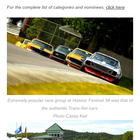
For the complete list of categories and nominees,
click here
Extremely popular race group at Historic Festival 34 was that of
the authentic Trans-Am cars.
Photo Casey Keil