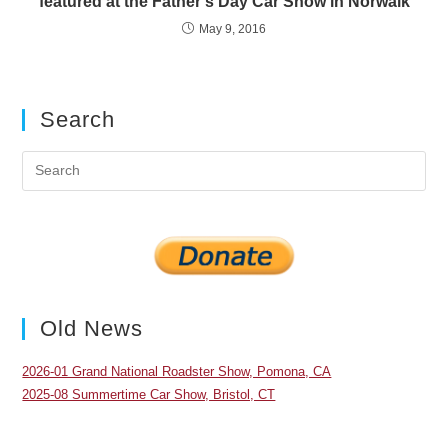
featured at the Father’s Day Car Show in Norwalk
May 9, 2016
Search
Pre
Es
to
clo
the
sea
pan
Old News
2026-01 Grand National Roadster Show, Pomona, CA
2025-08 Summertime Car Show, Bristol, CT