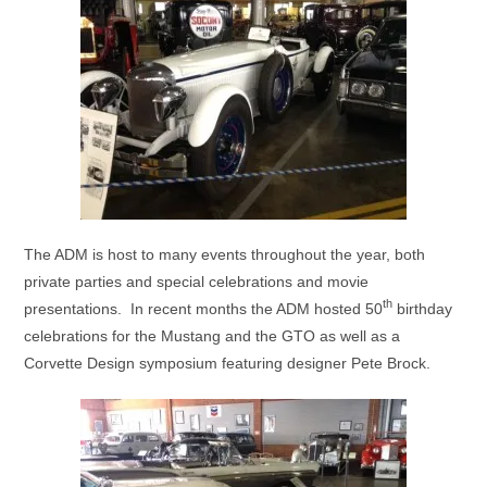
The ADM is host to many events throughout the year, both
private parties and special celebrations and movie
th
presentations. In recent months the ADM hosted 50
birthday
celebrations for the Mustang and the GTO as well as a
Corvette Design symposium featuring designer Pete Brock.