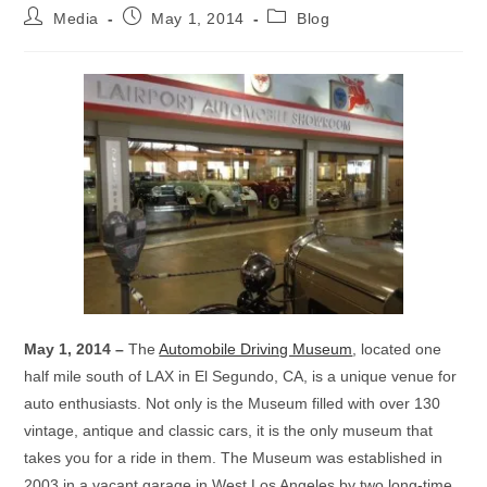
Post
Post
Post
Media
May 1, 2014
Blog
author:
published:
category:
May 1, 2014 –
The
Automobile Driving Museum
, located one
half mile south of LAX in El Segundo, CA, is a unique venue for
auto enthusiasts. Not only is the Museum filled with over 130
vintage, antique and classic cars, it is the only museum that
takes you for a ride in them. The Museum was established in
2003 in a vacant garage in West Los Angeles by two long-time