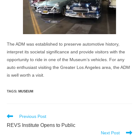
The ADM was established to preserve automotive history,
interpret its societal significance and provide visitors with the
opportunity to ride in one of the Museum’s vehicles. For any
auto enthusiast visiting the Greater Los Angeles area, the ADM
is well worth a visit.
TAGS
:
MUSEUM
Read
Previous Post
more
REVS Institute Opens to Public
articles
Next Post