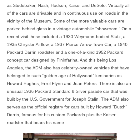
as Studebaker, Nash, Hudson, Kaiser and DeSoto. Virtually all
of the cars are drivable and in continuous use on roads in the
vicinity of the Museum. Some of the more valuable cars are
parked behind glass in a vintage automobile “showroom.” On a
recent visit these included a 1930 Weymann-bodied Stutz, a
1935 Chrysler Airflow, a 1937 Pierce-Arrow Town Car, a 1940
Packard Darrin roadster and a one-of-a-kind 1952 Packard
concept car designed by Pininfarina. And this being Los
Angeles, the ADM also has celebrity-owned vehicles that have
belonged to such “golden age of Hollywood” luminaries as
Howard Hughes, Errol Flynn and Jean Peters. There is also an
unusual 1936 Packard Standard 8 Silver parade car that was
built by the U.S. Government for Joseph Stalin. The ADM also
serves as the official registry for cars built by Howard “Dutch”
Darrin, famous for his custom Packards plus the Kaiser
roadster that bears his name.