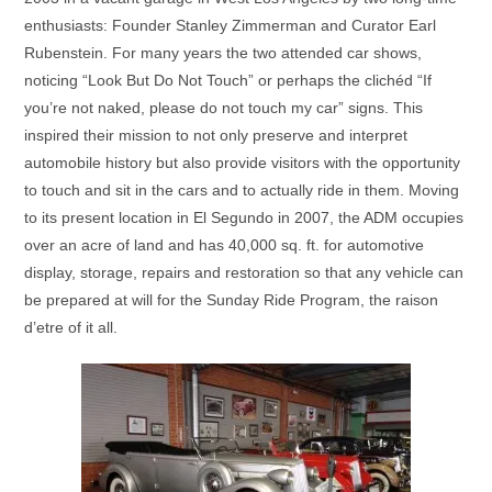
enthusiasts: Founder Stanley Zimmerman and Curator Earl
Rubenstein. For many years the two attended car shows,
noticing “Look But Do Not Touch” or perhaps the clichéd “If
you’re not naked, please do not touch my car” signs. This
inspired their mission to not only preserve and interpret
automobile history but also provide visitors with the opportunity
to touch and sit in the cars and to actually ride in them. Moving
to its present location in El Segundo in 2007, the ADM occupies
over an acre of land and has 40,000 sq. ft. for automotive
display, storage, repairs and restoration so that any vehicle can
be prepared at will for the Sunday Ride Program, the raison
d’etre of it all.