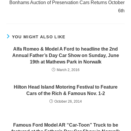
Bonhams Auction of Preservation Cars Returns October
6th
YOU MIGHT ALSO LIKE
Alfa Romeo & Model A Ford to headline the 2nd
Annual Father’s Day Car Show on Sunday, June
19th at Mathews Park in Norwalk
March 2, 2016
Hilton Head Island Motoring Festival to Feature
Cars of the Rich & Famous Nov. 1-2
October 26, 2014
Famous Ford Model AR “Car-Toon” Truck to be