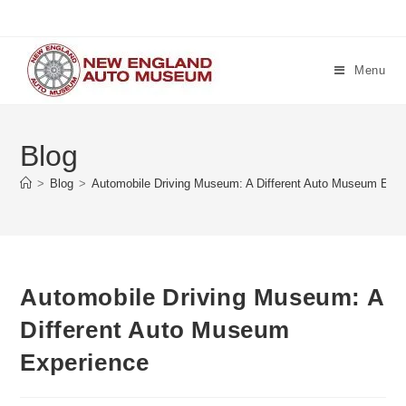
Skip
to
content
Menu
Blog
>
Blog
>
Automobile Driving Museum: A Different Auto Museum Expe
Automobile Driving Museum: A
Different Auto Museum
Experience