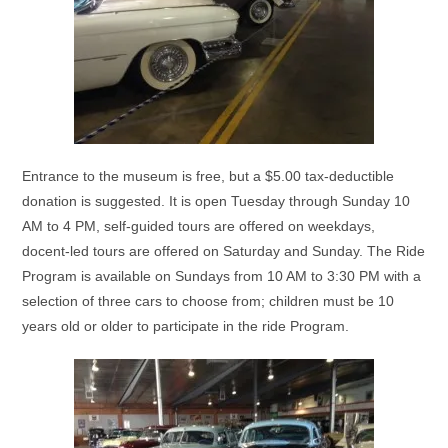
Entrance to the museum is free, but a $5.00 tax-deductible
donation is suggested. It is open Tuesday through Sunday 10
AM to 4 PM, self-guided tours are offered on weekdays,
docent-led tours are offered on Saturday and Sunday. The Ride
Program is available on Sundays from 10 AM to 3:30 PM with a
selection of three cars to choose from; children must be 10
years old or older to participate in the ride Program.