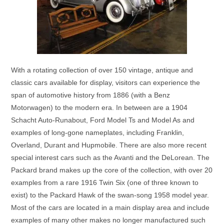
With a rotating collection of over 150 vintage, antique and
classic cars available for display, visitors can experience the
span of automotive history from 1886 (with a Benz
Motorwagen) to the modern era. In between are a 1904
Schacht Auto-Runabout, Ford Model Ts and Model As and
examples of long-gone nameplates, including Franklin,
Overland, Durant and Hupmobile. There are also more recent
special interest cars such as the Avanti and the DeLorean. The
Packard brand makes up the core of the collection, with over 20
examples from a rare 1916 Twin Six (one of three known to
exist) to the Packard Hawk of the swan-song 1958 model year.
Most of the cars are located in a main display area and include
examples of many other makes no longer manufactured such