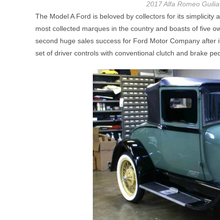
2017 Alfa Romeo Guilia 
The Model A Ford is beloved by collectors for its simplicity 
most collected marques in the country and boasts of five o
second huge sales success for Ford Motor Company after it
set of driver controls with conventional clutch and brake peda