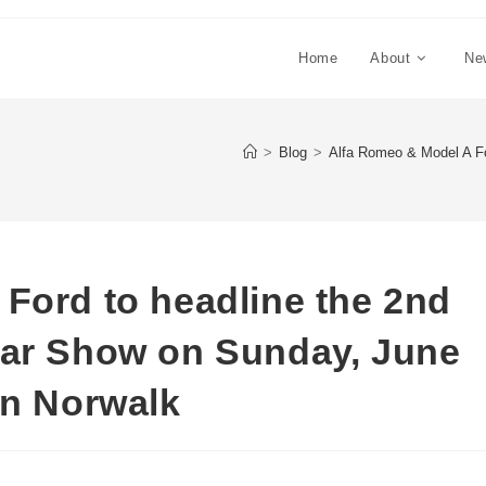
Home
About
Ne
>
Blog
>
Alfa Romeo & Model A Fo
Ford to headline the 2nd
Car Show on Sunday, June
in Norwalk