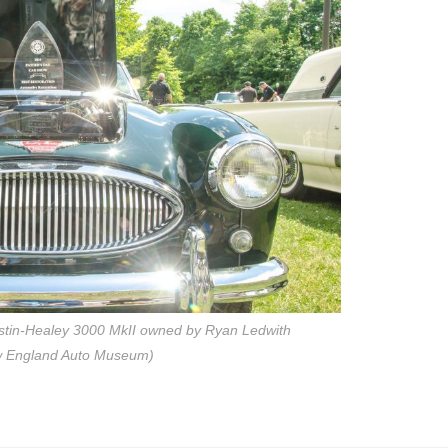
stin-Healey 3000 MkII owned by Ryan Ledwith
w England Auto Museum)