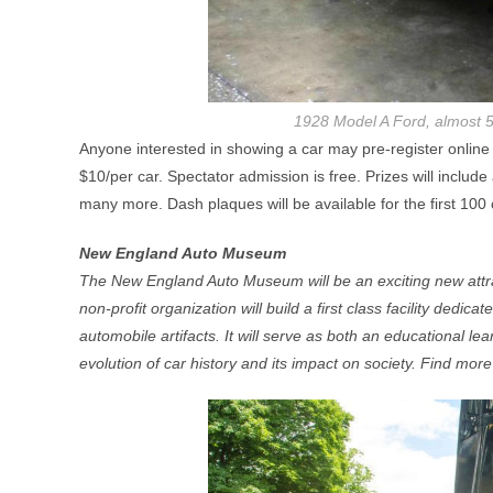
1928 Model A Ford, almost 5 
Anyone interested in showing a car may pre-register online
$10/per car. Spectator admission is free. Prizes will inclu
many more. Dash plaques will be available for the first 100 c
New England Auto Museum
The New England Auto Museum will be an exciting new attrac
non-profit organization will build a first class facility dedic
automobile artifacts. It will serve as both an educational le
evolution of car history and its impact on society. Find mor