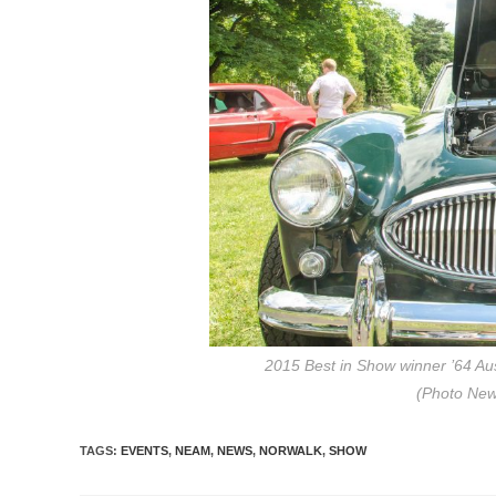
2015 Best in Show winner ’64 Au
(Photo Ne
TAGS
:
EVENTS
,
NEAM
,
NEWS
,
NORWALK
,
SHOW