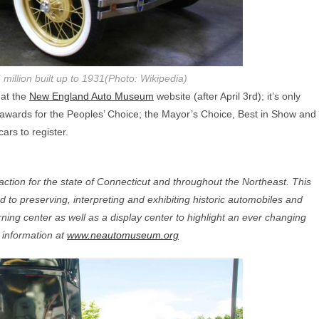
million built up to 1931(Photo: Wikipedia)
 at the
New England Auto Museum
website (after April 3rd); it’s only
de awards for the Peoples’ Choice; the Mayor’s Choice, Best in Show and
ars to register.
tion for the state of Connecticut and throughout the Northeast. This
ated to preserving, interpreting and exhibiting historic automobiles and
arning center as well as a display center to highlight an ever changing
e information at
www.neautomuseum.org