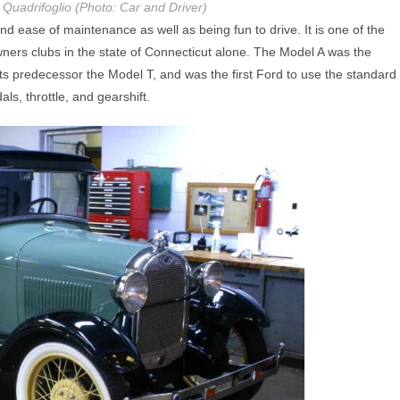
Quadrifoglio (Photo: Car and Driver)
and ease of maintenance as well as being fun to drive. It is one of the
wners clubs in the state of Connecticut alone. The Model A was the
s predecessor the Model T, and was the first Ford to use the standard
ls, throttle, and gearshift.