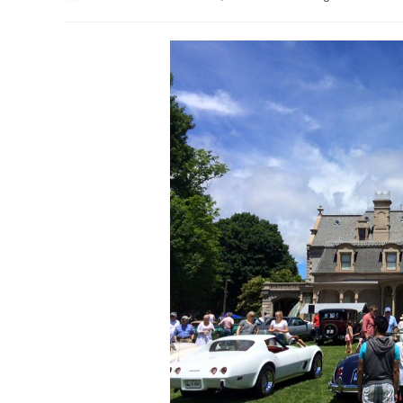
author:
published:
category: