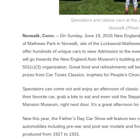
Spectators and classic cars at th
Norwalk (Phot
Norwalk, Conn.
– On Sunday, June 19, 2016 New England 
of Mathews Park in Norwalk, site of the Lockwood-Mathew
offer hundreds of unique cars to view. Admission to the even
will go towards the New England Auto Museum’s building a
501(c)(3) organization. Great food and refreshments will be
prizes from Car Tunes Classics, trophies for People’s Choi
Spectators can come out and enjoy an afternoon of classic c
their favorite car, grab a bite to eat and even visit the S
Mansion Museum, right next door. It’s a great afternoon for
New this year, the Father’s Day Car Show will feature two
automobiles including pre-war and post war models and fr
produced from 1927 to 1931.