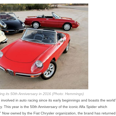
ing its 50th Anniversary in 2016 (Photo: Hemmings)
nvolved in auto racing since its early beginnings and boasts the world
y. This year is the 50th Anniversary of the iconic Alfa Spider which
 Now owned by the Fiat Chrysler organization, the brand has returned