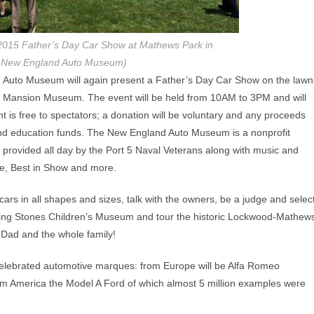
e 2015 Father’s Day Car Show at Mathews Park in
o New England Auto Museum)
Auto Museum will again present a Father’s Day Car Show on the lawn
s Mansion Museum. The event will be held from 10AM to 3PM and will
t is free to spectators; a donation will be voluntary and any proceeds
nd education funds. The New England Auto Museum is a nonprofit
 provided all day by the Port 5 Naval Veterans along with music and
ce, Best in Show and more.
ars in all shapes and sizes, talk with the owners, be a judge and selec
tepping Stones Children’s Museum and tour the historic Lockwood-Mathew
 Dad and the whole family!
 celebrated automotive marques: from Europe will be Alfa Romeo
om America the Model A Ford of which almost 5 million examples were