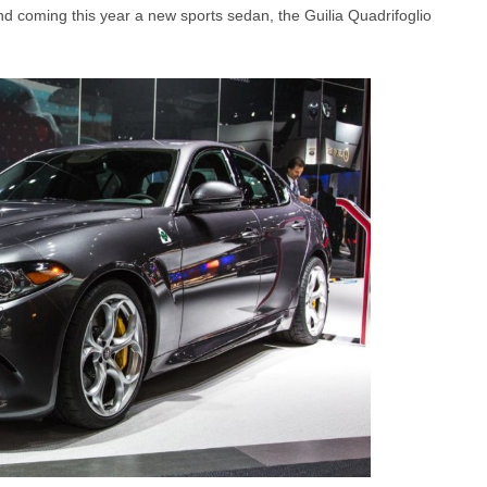
and coming this year a new sports sedan, the Guilia Quadrifoglio