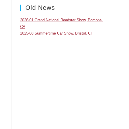
panel.
Old News
2026-01 Grand National Roadster Show, Pomona,
CA
2025-08 Summertime Car Show, Bristol, CT