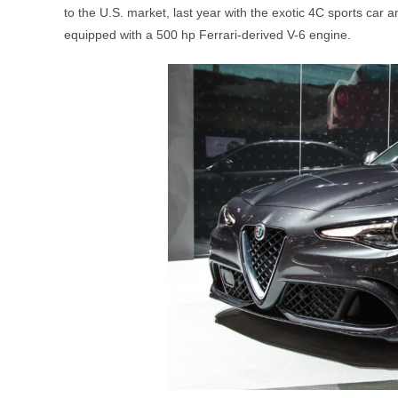
to the U.S. market, last year with the exotic 4C sports car 
equipped with a 500 hp Ferrari-derived V-6 engine.