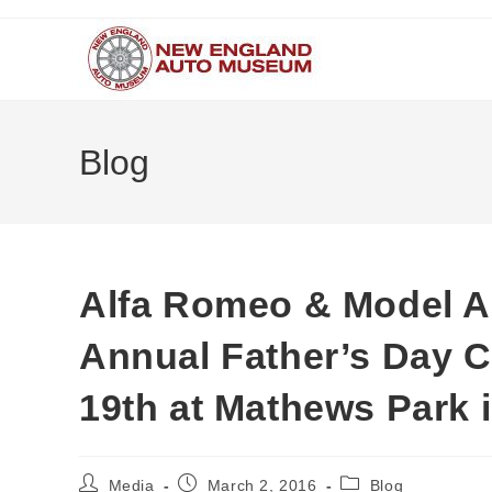
Skip
to
content
Blog
Alfa Romeo & Model A 
Annual Father’s Day 
19th at Mathews Park 
Post
Post
Post
Media
March 2, 2016
Blog