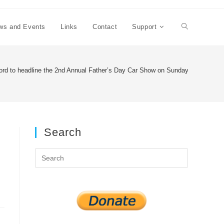
ws and Events
Links
Contact
Support
Toggle
website
rd to headline the 2nd Annual Father’s Day Car Show on Sunday, June 19th 
search
Search
Press
Escape
to
close
the
search