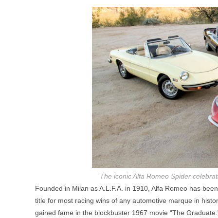
The iconic Alfa Romeo Spider celebrat
Founded in Milan as A.L.F.A. in 1910, Alfa Romeo has been i
title for most racing wins of any automotive marque in histor
gained fame in the blockbuster 1967 movie “The Graduate.”