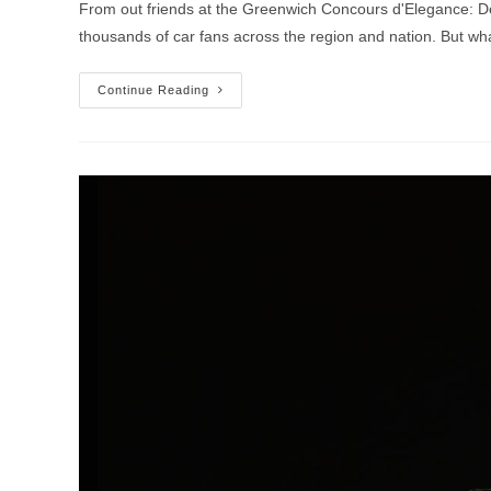
From out friends at the Greenwich Concours d'Elegance: De
thousands of car fans across the region and nation. But w
2020
Continue Reading
Greenwich
Concours
D’Elegance
Canceled
Due
To
Coronavirus