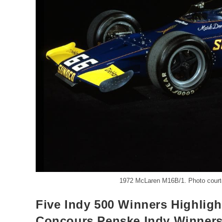
1972 McLaren M16B/1. Photo court
Five Indy 500 Winners Highligh
Concours Penske Indy Winners