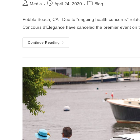
Post
Post
Post
Media
April 24, 2020
Blog
author:
published:
category:
Pebble Beach, CA - Due to "ongoing health concerns" relat
Concours d'Elegance have canceled the premier event on
Pebble
Continue Reading
Beach
Concours,
Other
Monterey
Car
Week
Stalwarts
Cancel
2020
Events
Due
To
Coronavirus
Concerns