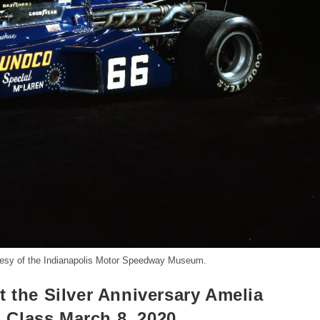
esy of the Indianapolis Motor Speedway Museum.
t the Silver Anniversary Amelia
 Class March 8, 2020