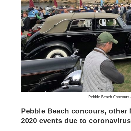
Pebble Beach Concours d
Pebble Beach concours, other 
2020 events due to coronaviru