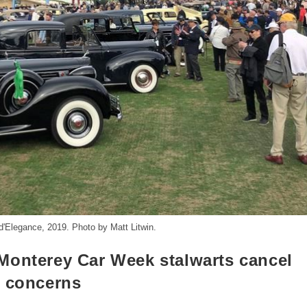
'Elegance, 2019. Photo by Matt Litwin.
Monterey Car Week stalwarts cancel
s concerns