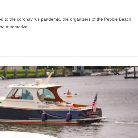
ed to the coronavirus pandemic, the organizers of the Pebble Beach
 the automotive…