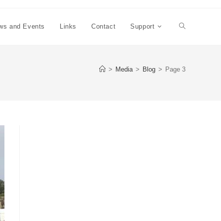
ws and Events
Links
Contact
Support
Toggle
website
>
Media
>
Blog
>
Page 3
search