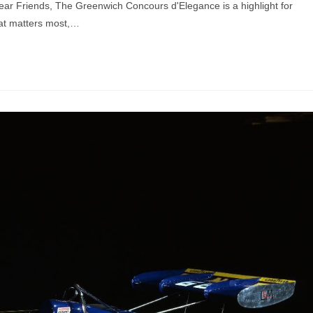
ar Friends, The Greenwich Concours d'Elegance is a highlight for
hat matters most,…