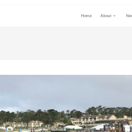
Home
About
Ne