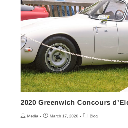
2020 Greenwich Concours d’El
Post
Post
Post
Media
March 17, 2020
Blog
author:
published:
category: