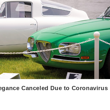
egance Canceled Due to Coronavirus